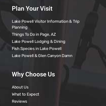
Plan Your Visit
Lake Powell Visitor Information & Trip
Planning
Things To Do in Page, AZ
Lake Powell Lodging & Dining
Fish Species in Lake Powell
Lake Powell & Glen Canyon Damn
Why Choose Us
About Us
What to Expect
Reviews