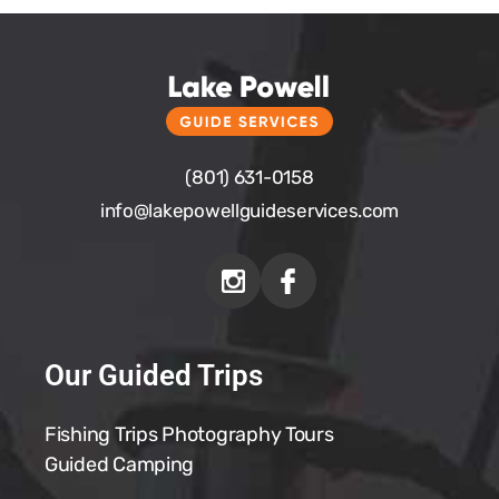
(801) 631-0158
info@
lakepowellguideservices.com
Our Guided Trips
Fishing Trips
Photography Tours
Guided Camping