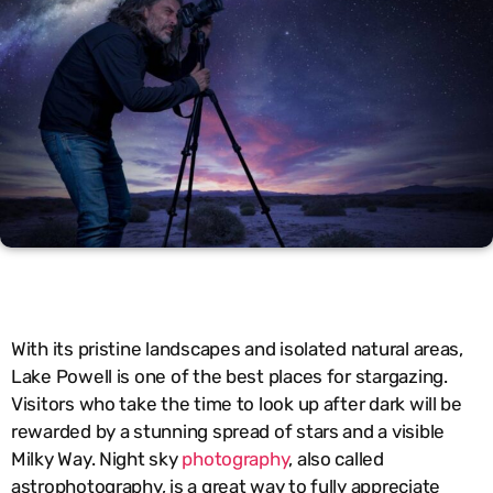
With its pristine landscapes and isolated natural areas,
Lake Powell is one of the best places for stargazing.
Visitors who take the time to look up after dark will be
rewarded by a stunning spread of stars and a visible
Milky Way. Night sky
photography
, also called
astrophotography, is a great way to fully appreciate