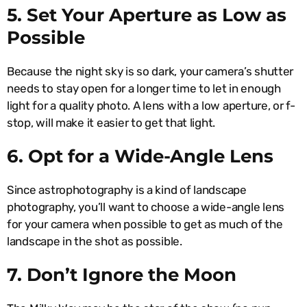
5. Set Your Aperture as Low as
Possible
Because the night sky is so dark, your camera’s shutter
needs to stay open for a longer time to let in enough
light for a quality photo. A lens with a low aperture, or f-
stop, will make it easier to get that light.
6. Opt for a Wide-Angle Lens
Since astrophotography is a kind of landscape
photography, you’ll want to choose a wide-angle lens
for your camera when possible to get as much of the
landscape in the shot as possible.
7. Don’t Ignore the Moon