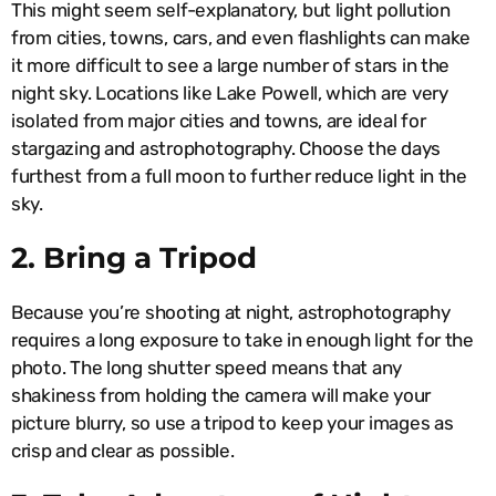
This might seem self-explanatory, but light pollution
from cities, towns, cars, and even flashlights can make
it more difficult to see a large number of stars in the
night sky. Locations like Lake Powell, which are very
isolated from major cities and towns, are ideal for
stargazing and astrophotography. Choose the days
furthest from a full moon to further reduce light in the
sky.
2. Bring a Tripod
Because you’re shooting at night, astrophotography
requires a long exposure to take in enough light for the
photo. The long shutter speed means that any
shakiness from holding the camera will make your
picture blurry, so use a tripod to keep your images as
crisp and clear as possible.