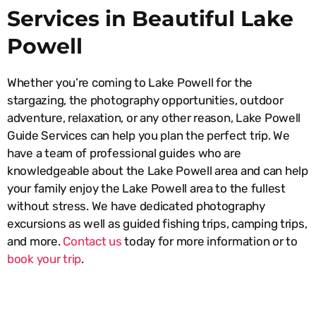
Services in Beautiful Lake
Powell
Whether you’re coming to Lake Powell for the
stargazing, the photography opportunities, outdoor
adventure, relaxation, or any other reason, Lake Powell
Guide Services can help you plan the perfect trip. We
have a team of professional guides who are
knowledgeable about the Lake Powell area and can help
your family enjoy the Lake Powell area to the fullest
without stress. We have dedicated photography
excursions as well as guided fishing trips, camping trips,
and more.
Contact us
today for more information or to
book your trip
.