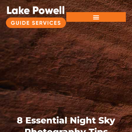
8 Essential Night Sky
Photography Tips