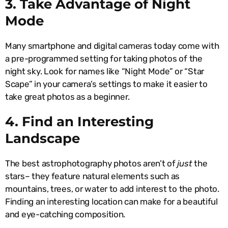
3. Take Advantage of Night
Mode
Many smartphone and digital cameras today come with
a pre-programmed setting for taking photos of the
night sky. Look for names like “Night Mode” or “Star
Scape” in your camera’s settings to make it easier to
take great photos as a beginner.
4. Find an Interesting
Landscape
The best astrophotography photos aren’t of
just
the
stars– they feature natural elements such as
mountains, trees, or water to add interest to the photo.
Finding an interesting location can make for a beautiful
and eye-catching composition.