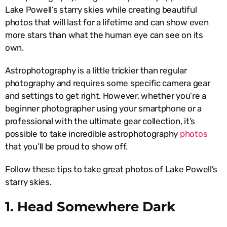
Lake Powell’s starry skies while creating beautiful
photos that will last for a lifetime and can show even
more stars than what the human eye can see on its
own.
Astrophotography is a little trickier than regular
photography and requires some specific camera gear
and settings to get right. However, whether you’re a
beginner photographer using your smartphone or a
professional with the ultimate gear collection, it’s
possible to take incredible astrophotography
photos
that you’ll be proud to show off.
Follow these tips to take great photos of Lake Powell’s
starry skies.
1. Head Somewhere Dark