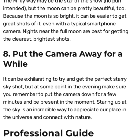
The Milky Way may be the star of the show (no pun
intended), but the moon can be pretty beautiful, too.
Because the moon is so bright, it can be easier to get
great shots of it, even with a typical smartphone
camera. Nights near the full moon are best for getting
the clearest, brightest shots.
8. Put the Camera Away for a
While
It can be exhilarating to try and get the perfect starry
sky shot, but at some point in the evening make sure
you remember to put the camera down for a few
minutes and be present in the moment. Staring up at
the sky is an incredible way to appreciate our place in
the universe and connect with nature.
Professional Guide