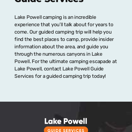
Lake Powell camping is an incredible
experience that you’ll talk about for years to
come. Our guided camping trip will help you
find the best places to camp, provide insider
information about the area, and guide you
through the numerous canyons in Lake
Powell. For the ultimate camping escapade at
Lake Powell, contact Lake Powell Guide
Services for a guided camping trip today!