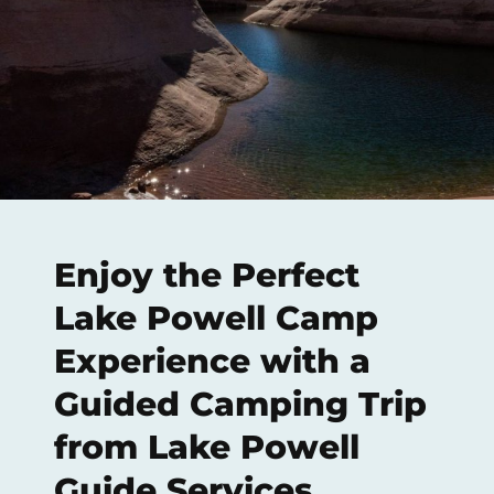
Enjoy the Perfect
Lake Powell Camp
Experience with a
Guided Camping Trip
from Lake Powell
Guide Services