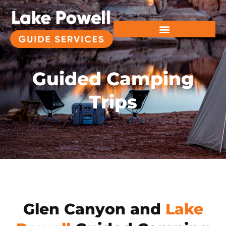
Guided Camping
Trips
Glen Canyon and
Lake