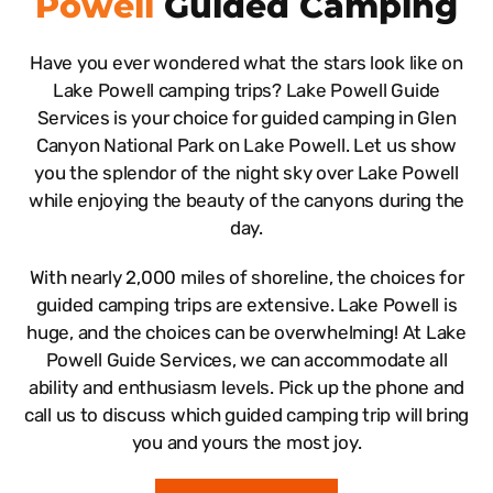
Powell
Guided Camping
Have you ever wondered what the stars look like on
Lake Powell camping trips? Lake Powell Guide
Services is your choice for guided camping in Glen
Canyon National Park on Lake Powell. Let us show
you the splendor of the night sky over Lake Powell
while enjoying the beauty of the canyons during the
day.
With nearly 2,000 miles of shoreline, the choices for
guided camping trips are extensive. Lake Powell is
huge, and the choices can be overwhelming! At Lake
Powell Guide Services, we can accommodate all
ability and enthusiasm levels. Pick up the phone and
call us to discuss which guided camping trip will bring
you and yours the most joy.