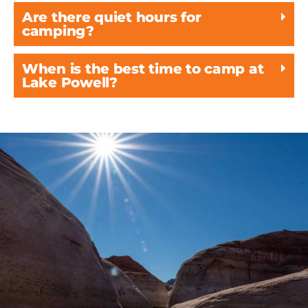
Are there quiet hours for
camping?
When is the best time to camp at
Lake Powell?