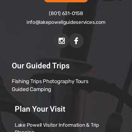
(801) 631-0158
info@
lakepowellguideservices.com
Our Guided Trips
Fishing Trips
Photography Tours
Guided Camping
Plan Your Visit
Lake Powell Visitor Information & Trip