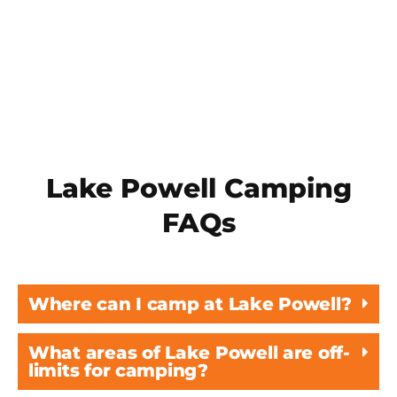
recommended trip items, see our
What to
Expect
page!
Lake Powell Camping
FAQs
Where can I camp at Lake Powell?
What areas of Lake Powell are off-
limits for camping?