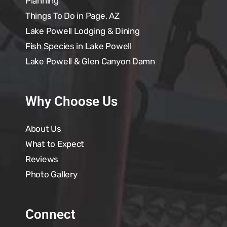
Planning
Things To Do in Page, AZ
Lake Powell Lodging & Dining
Fish Species in Lake Powell
Lake Powell & Glen Canyon Damn
Why Choose Us
About Us
What to Expect
Reviews
Photo Gallery
Connect