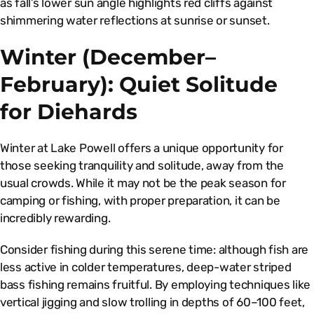
as fall’s lower sun angle highlights red cliffs against
shimmering water reflections at sunrise or sunset.
Winter (December–
February): Quiet Solitude
for Diehards
Winter at Lake Powell offers a unique opportunity for
those seeking tranquility and solitude, away from the
usual crowds. While it may not be the peak season for
camping or fishing, with proper preparation, it can be
incredibly rewarding.
Consider fishing during this serene time: although fish are
less active in colder temperatures, deep-water striped
bass fishing remains fruitful. By employing techniques like
vertical jigging and slow trolling in depths of 60–100 feet,