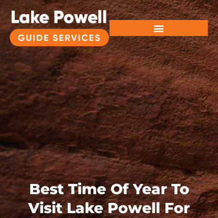
Best Time Of Year To
Visit Lake Powell For