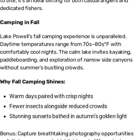
to bite, it’s an ideal setting for both casual anglers and
dedicated fishers.
Camping in Fall
Lake Powell’s fall camping experience is unparalleled.
Daytime temperatures range from 70s–80s°F with
comfortably cool nights. The calm lake invites kayaking,
paddleboarding, and exploration of narrow side canyons
without summer’s bustling crowds.
Why Fall Camping Shines:
Warm days paired with crisp nights
Fewer insects alongside reduced crowds
Stunning sunsets bathed in autumn’s golden light
Bonus: Capture breathtaking photography opportunities