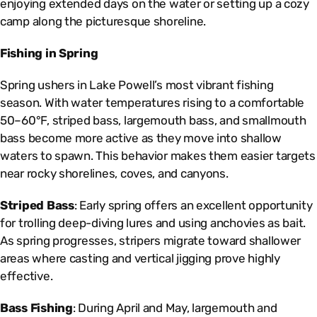
enjoying extended days on the water or setting up a cozy
camp along the picturesque shoreline.
Fishing in Spring
Spring ushers in Lake Powell’s most vibrant fishing
season. With water temperatures rising to a comfortable
50–60°F, striped bass, largemouth bass, and smallmouth
bass become more active as they move into shallow
waters to spawn. This behavior makes them easier targets
near rocky shorelines, coves, and canyons.
Striped Bass
: Early spring offers an excellent opportunity
for trolling deep-diving lures and using anchovies as bait.
As spring progresses, stripers migrate toward shallower
areas where casting and vertical jigging prove highly
effective.
Bass Fishing
: During April and May, largemouth and