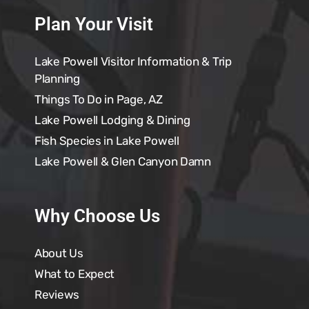
Plan Your Visit
Lake Powell Visitor Information & Trip
Planning
Things To Do in Page, AZ
Lake Powell Lodging & Dining
Fish Species in Lake Powell
Lake Powell & Glen Canyon Damn
Why Choose Us
About Us
What to Expect
Reviews