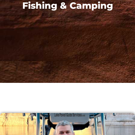
Fishing & Camping