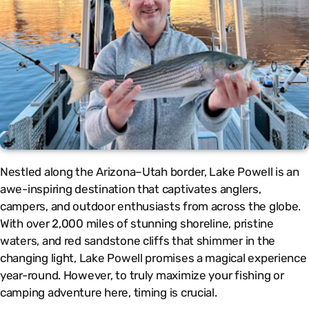
Nestled along the Arizona–Utah border, Lake Powell is an
awe-inspiring destination that captivates anglers,
campers, and outdoor enthusiasts from across the globe.
With over 2,000 miles of stunning shoreline, pristine
waters, and red sandstone cliffs that shimmer in the
changing light, Lake Powell promises a magical experience
year-round. However, to truly maximize your fishing or
camping adventure here, timing is crucial.