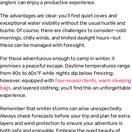
anglers can enjoy a productive experience.
The advantages are clear: you’ll find quiet coves and
exceptional water visibility without the usual hustle and
bustle. Of course, there are challenges to consider—cold
mornings, chilly winds, and limited daylight hours—but
these can be managed with foresight.
For those adventurous enough to camp in winter, it
promises a peaceful escape. Daytime temperatures range
from 40s to 60s°F while nights dip below freezing;
however, equipped with
four-season tents
,
warm sleeping
bags
, and layered clothing, you’ll find this an unforgettable
experience.
Remember that winter storms can arise unexpectedly.
Always check forecasts before your trip and plan for extra
layers and wind protection to ensure your adventure is
both safe and enjoyable. Embrace the quiet beauty of