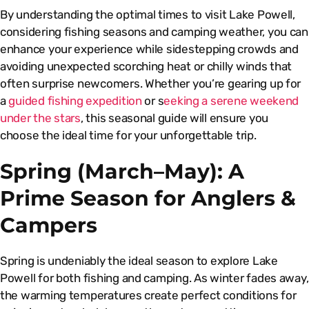
By understanding the optimal times to visit Lake Powell,
considering fishing seasons and camping weather, you can
enhance your experience while sidestepping crowds and
avoiding unexpected scorching heat or chilly winds that
often surprise newcomers. Whether you’re gearing up for
a
guided fishing expedition
or s
eeking a serene weekend
under the stars
, this seasonal guide will ensure you
choose the ideal time for your unforgettable trip.
Spring (March–May): A
Prime Season for Anglers &
Campers
Spring is undeniably the ideal season to explore Lake
Powell for both fishing and camping. As winter fades away,
the warming temperatures create perfect conditions for