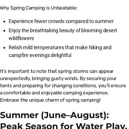
Why Spring Camping is Unbeatable:
Experience fewer crowds compared to summer
Enjoy the breathtaking beauty of blooming desert
wildflowers
Relish mild temperatures that make hiking and
campfire evenings delightful
It’s important to note that spring storms can appear
unexpectedly, bringing gusty winds. By securing your
tents and preparing for changing conditions, you’ll ensure
a comfortable and enjoyable camping experience.
Embrace the unique charm of spring camping!
Summer (June–August):
Peak Season for Water Play,