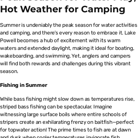
Hot Weather for Camping
Summer is undeniably the peak season for water activities
and camping, and there’s every reason to embrace it. Lake
Powell becomes a hub of excitement with its warm
waters and extended daylight, making it ideal for boating,
wakeboarding, and swimming. Yet, anglers and campers
will find both rewards and challenges during this vibrant
season.
Fishing in Summer
While bass fishing might slow down as temperatures rise,
striped bass fishing can be spectacular. Imagine
witnessing large surface boils where entire schools of
stripers create an exhilarating frenzy on baitfish—perfect
for topwater action! The prime times to fish are at dawn
and dusk when cooler temperatures invigorate fish