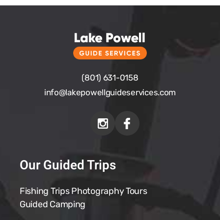
(801) 631-0158
info@
lakepowellguideservices.com
Our Guided Trips
Fishing Trips
Photography Tours
Guided Camping