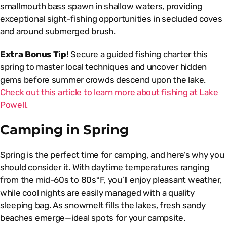
smallmouth bass spawn in shallow waters, providing
exceptional sight-fishing opportunities in secluded coves
and around submerged brush.
Extra Bonus Tip!
Secure a guided fishing charter this
spring to master local techniques and uncover hidden
gems before summer crowds descend upon the lake.
Check out this article to learn more about fishing at Lake
Powell.
Camping in Spring
Spring is the perfect time for camping, and here’s why you
should consider it. With daytime temperatures ranging
from the mid-60s to 80s°F, you’ll enjoy pleasant weather,
while cool nights are easily managed with a quality
sleeping bag. As snowmelt fills the lakes, fresh sandy
beaches emerge—ideal spots for your campsite.