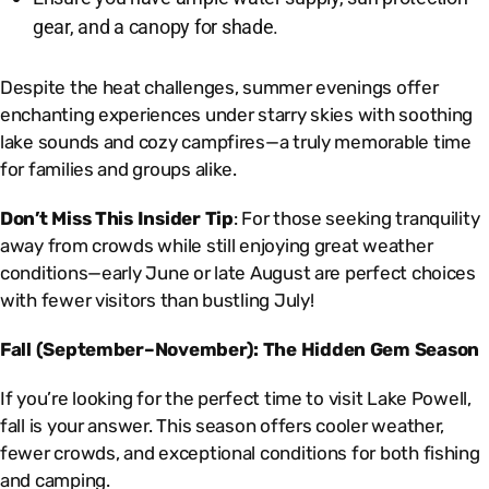
gear, and a canopy for shade.
Despite the heat challenges, summer evenings offer
enchanting experiences under starry skies with soothing
lake sounds and cozy campfires—a truly memorable time
for families and groups alike.
Don’t Miss This Insider Tip
: For those seeking tranquility
away from crowds while still enjoying great weather
conditions—early June or late August are perfect choices
with fewer visitors than bustling July!
Fall (September–November): The Hidden Gem Season
If you’re looking for the perfect time to visit Lake Powell,
fall is your answer. This season offers cooler weather,
fewer crowds, and exceptional conditions for both fishing
and camping.