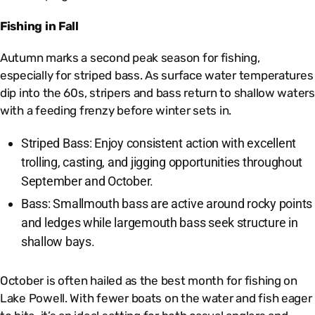
Fishing in Fall
Autumn marks a second peak season for fishing,
especially for striped bass. As surface water temperatures
dip into the 60s, stripers and bass return to shallow waters
with a feeding frenzy before winter sets in.
Striped Bass: Enjoy consistent action with excellent
trolling, casting, and jigging opportunities throughout
September and October.
Bass: Smallmouth bass are active around rocky points
and ledges while largemouth bass seek structure in
shallow bays.
October is often hailed as the best month for fishing on
Lake Powell. With fewer boats on the water and fish eager