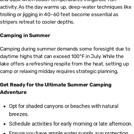
activity. As the day warms up, deep-water techniques like
trolling or jigging in 40–60 feet become essential as
stripers retreat to cooler depths.
Camping in Summer
Camping during summer demands some foresight due to
daytime highs that can exceed 100°F in July. While the
lake offers a refreshing respite from the heat, setting up
camp or relaxing midday requires strategic planning.
Get Ready for the Ultimate Summer Camping
Adventure
Opt for shaded canyons or beaches with natural
breezes.
Schedule activities for early morning or late afternoon.
Ensure you have ample water supply, sun protection