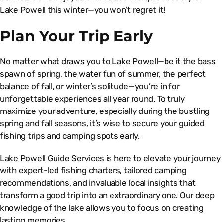
Lake Powell this winter—you won’t regret it!
Plan Your Trip Early
No matter what draws you to Lake Powell—be it the bass
spawn of spring, the water fun of summer, the perfect
balance of fall, or winter’s solitude—you’re in for
unforgettable experiences all year round. To truly
maximize your adventure, especially during the bustling
spring and fall seasons, it’s wise to secure your guided
fishing trips and camping spots early.
Lake Powell Guide Services is here to elevate your journey
with expert-led fishing charters, tailored camping
recommendations, and invaluable local insights that
transform a good trip into an extraordinary one. Our deep
knowledge of the lake allows you to focus on creating
lasting memories.