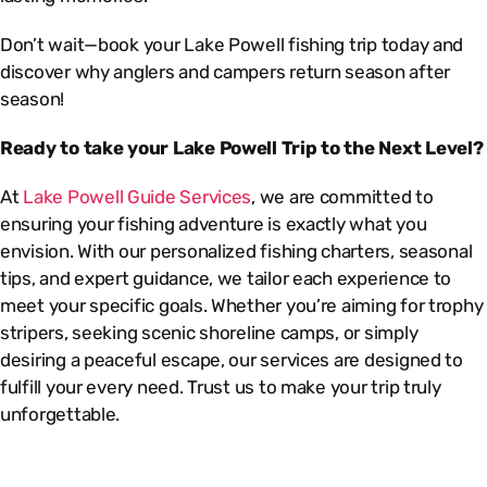
Don’t wait—book your Lake Powell fishing trip today and
discover why anglers and campers return season after
season!
Ready to take your Lake Powell Trip to the Next Level?
At
Lake Powell Guide Services
, we are committed to
ensuring your fishing adventure is exactly what you
envision. With our personalized fishing charters, seasonal
tips, and expert guidance, we tailor each experience to
meet your specific goals. Whether you’re aiming for trophy
stripers, seeking scenic shoreline camps, or simply
desiring a peaceful escape, our services are designed to
fulfill your every need. Trust us to make your trip truly
unforgettable.