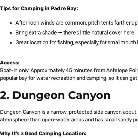
Tips for Camping in Padre Bay:
Afternoon winds are common; pitch tents farther up
Bring extra shade — there’s little natural cover here.
Great location for fishing, especially for smallmouth
Access:
Boat-in only. Approximately 45 minutes from Antelope Poin
popular bay for water recreation and camping, so it can ge
2. Dungeon Canyon
Dungeon Canyon is a narrow, protected side canyon about a 1
atmosphere than open-water areas and has small sandy po
Why It’s a Good Camping Location: