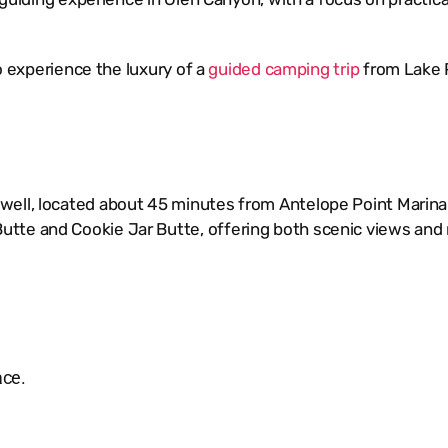
to experience the luxury of a
guided camping trip
from Lake 
ell, located about 45 minutes from Antelope Point Marina. 
tte and Cookie Jar Butte, offering both scenic views and 
ace.