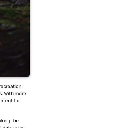
recreation,
es. With more
rfect for
aking the
l details so