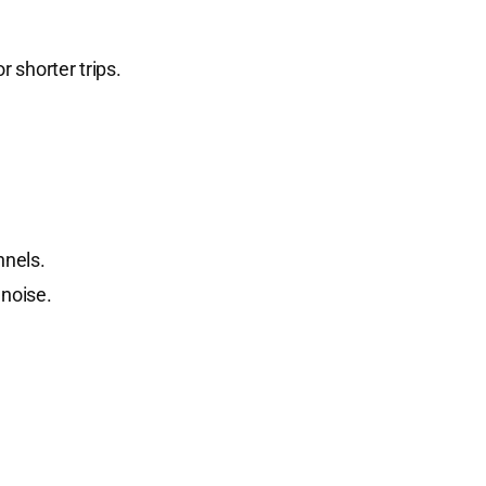
 shorter trips.
nnels.
 noise.