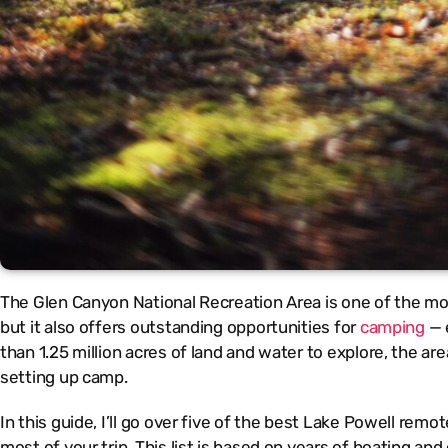
The Glen Canyon National Recreation Area is one of the mo
but it also offers outstanding opportunities for
camping
— e
than 1.25 million acres of land and water to explore, the 
setting up camp.
In this guide, I’ll go over five of the best Lake Powell remo
most of your trip. This list is based on years of boating an