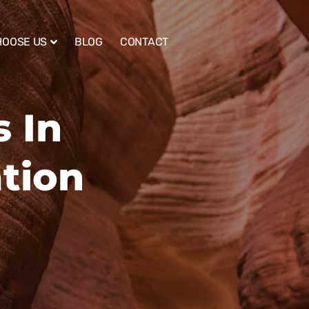
HOOSE US
BLOG
CONTACT
 In
tion