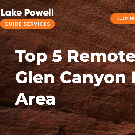
BOOK N
Top 5 Remote
Glen Canyon 
Area