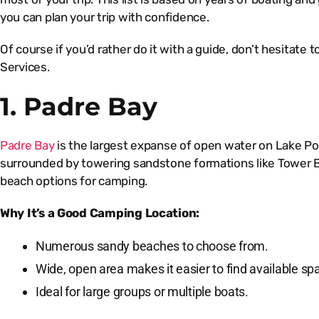
you can plan your trip with confidence.
Of course if you’d rather do it with a guide, don’t hesitate 
Services.
1. Padre Bay
Padre Bay
is the largest expanse of open water on Lake Pow
surrounded by towering sandstone formations like Tower Bu
beach options for camping.
Why It’s a Good Camping Location:
Numerous sandy beaches to choose from.
Wide, open area makes it easier to find available sp
Ideal for large groups or multiple boats.