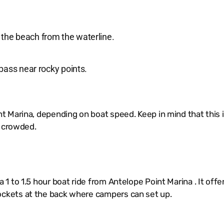
 the beach from the waterline.
 bass near rocky points.
t Marina, depending on boat speed. Keep in mind that this 
t crowded.
 to 1.5 hour boat ride from Antelope Point Marina . It offer
ckets at the back where campers can set up.