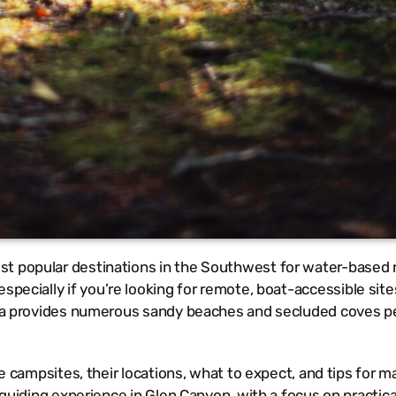
st popular destinations in the Southwest for water-based 
specially if you’re looking for remote, boat-accessible sit
area provides numerous sandy beaches and secluded coves pe
te campsites, their locations, what to expect, and tips for m
d guiding experience in Glen Canyon, with a focus on practica