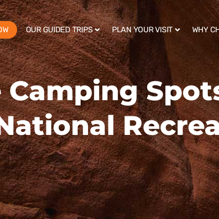
OW
OUR GUIDED TRIPS
PLAN YOUR VISIT
WHY C
 Camping Spots
National Recrea