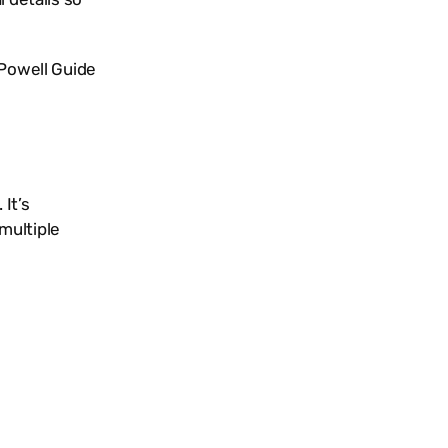
Powell Guide
It’s
multiple