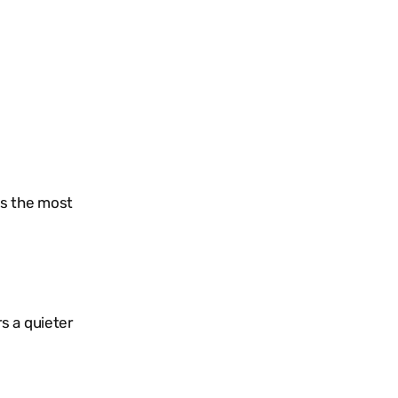
is the most
s a quieter