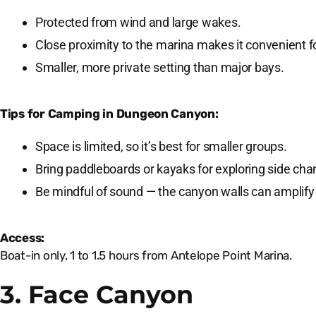
Protected from wind and large wakes.
Close proximity to the marina makes it convenient for
Smaller, more private setting than major bays.
Tips for Camping in Dungeon Canyon:
Space is limited, so it’s best for smaller groups.
Bring paddleboards or kayaks for exploring side cha
Be mindful of sound — the canyon walls can amplify
Access:
Boat-in only, 1 to 1.5 hours from Antelope Point Marina.
3. Face Canyon