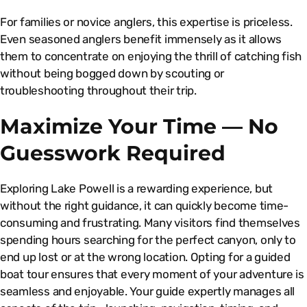
For families or novice anglers, this expertise is priceless.
Even seasoned anglers benefit immensely as it allows
them to concentrate on enjoying the thrill of catching fish
without being bogged down by scouting or
troubleshooting throughout their trip.
Maximize Your Time — No
Guesswork Required
Exploring Lake Powell is a rewarding experience, but
without the right guidance, it can quickly become time-
consuming and frustrating. Many visitors find themselves
spending hours searching for the perfect canyon, only to
end up lost or at the wrong location. Opting for a guided
boat tour ensures that every moment of your adventure is
seamless and enjoyable. Your guide expertly manages all