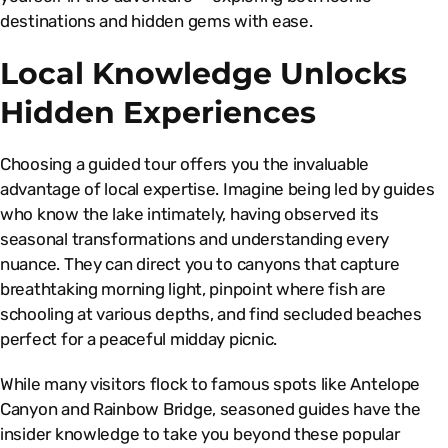
destinations and hidden gems with ease.
Local Knowledge Unlocks
Hidden Experiences
Choosing a guided tour offers you the invaluable
advantage of local expertise. Imagine being led by guides
who know the lake intimately, having observed its
seasonal transformations and understanding every
nuance. They can direct you to canyons that capture
breathtaking morning light, pinpoint where fish are
schooling at various depths, and find secluded beaches
perfect for a peaceful midday picnic.
While many visitors flock to famous spots like Antelope
Canyon and Rainbow Bridge, seasoned guides have the
insider knowledge to take you beyond these popular