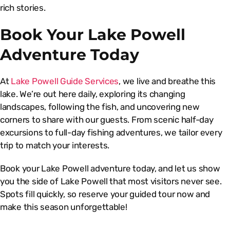
rich stories.
Book Your Lake Powell
Adventure Today
At
Lake Powell Guide Services
, we live and breathe this
lake. We’re out here daily, exploring its changing
landscapes, following the fish, and uncovering new
corners to share with our guests. From scenic half-day
excursions to full-day fishing adventures, we tailor every
trip to match your interests.
Book your Lake Powell adventure today, and let us show
you the side of Lake Powell that most visitors never see.
Spots fill quickly, so reserve your guided tour now and
make this season unforgettable!