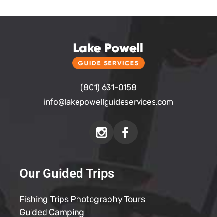
(801) 631-0158
info@
lakepowellguideservices.com
Our Guided Trips
Fishing Trips
Photography Tours
Guided Camping