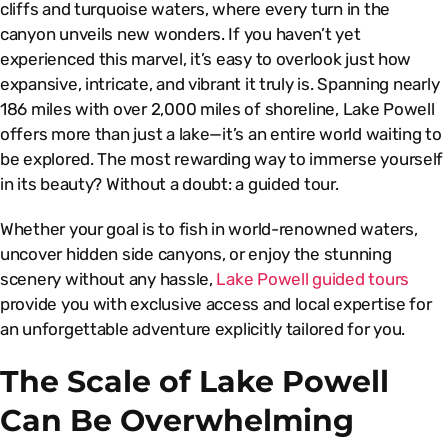
cliffs and turquoise waters, where every turn in the
canyon unveils new wonders. If you haven’t yet
experienced this marvel, it’s easy to overlook just how
expansive, intricate, and vibrant it truly is. Spanning nearly
186 miles with over 2,000 miles of shoreline, Lake Powell
offers more than just a lake—it’s an entire world waiting to
be explored. The most rewarding way to immerse yourself
in its beauty? Without a doubt: a guided tour.
Whether your goal is to fish in world-renowned waters,
uncover hidden side canyons, or enjoy the stunning
scenery without any hassle,
Lake Powell guided tours
provide you with exclusive access and local expertise for
an unforgettable adventure explicitly tailored for you.
The Scale of Lake Powell
Can Be Overwhelming