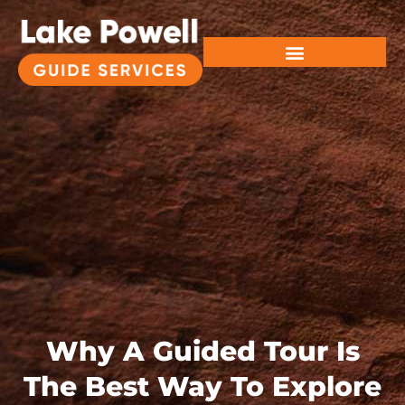
Why A Guided Tour Is
The Best Way To Explore