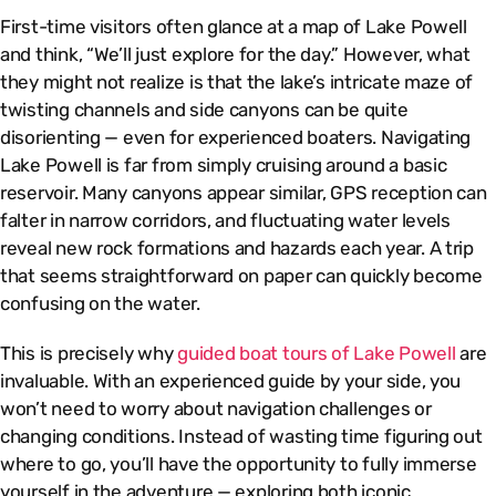
First-time visitors often glance at a map of Lake Powell
and think, “We’ll just explore for the day.” However, what
they might not realize is that the lake’s intricate maze of
twisting channels and side canyons can be quite
disorienting — even for experienced boaters. Navigating
Lake Powell is far from simply cruising around a basic
reservoir. Many canyons appear similar, GPS reception can
falter in narrow corridors, and fluctuating water levels
reveal new rock formations and hazards each year. A trip
that seems straightforward on paper can quickly become
confusing on the water.
This is precisely why
guided boat tours of Lake Powell
are
invaluable. With an experienced guide by your side, you
won’t need to worry about navigation challenges or
changing conditions. Instead of wasting time figuring out
where to go, you’ll have the opportunity to fully immerse
yourself in the adventure — exploring both iconic