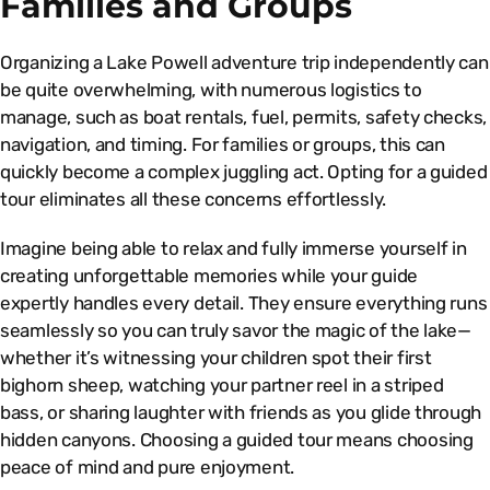
Families and Groups
Organizing a Lake Powell adventure trip independently can
be quite overwhelming, with numerous logistics to
manage, such as boat rentals, fuel, permits, safety checks,
navigation, and timing. For families or groups, this can
quickly become a complex juggling act. Opting for a guided
tour eliminates all these concerns effortlessly.
Imagine being able to relax and fully immerse yourself in
creating unforgettable memories while your guide
expertly handles every detail. They ensure everything runs
seamlessly so you can truly savor the magic of the lake—
whether it’s witnessing your children spot their first
bighorn sheep, watching your partner reel in a striped
bass, or sharing laughter with friends as you glide through
hidden canyons. Choosing a guided tour means choosing
peace of mind and pure enjoyment.