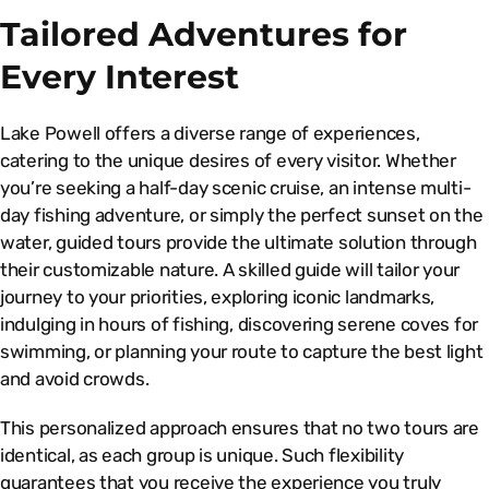
Tailored Adventures for
Every Interest
Lake Powell offers a diverse range of experiences,
catering to the unique desires of every visitor. Whether
you’re seeking a half-day scenic cruise, an intense multi-
day fishing adventure, or simply the perfect sunset on the
water, guided tours provide the ultimate solution through
their customizable nature. A skilled guide will tailor your
journey to your priorities, exploring iconic landmarks,
indulging in hours of fishing, discovering serene coves for
swimming, or planning your route to capture the best light
and avoid crowds.
This personalized approach ensures that no two tours are
identical, as each group is unique. Such flexibility
guarantees that you receive the experience you truly