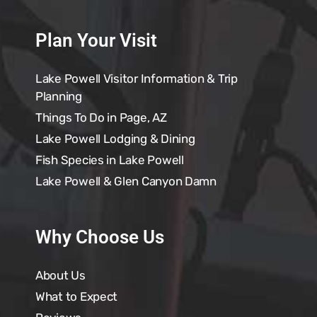
Plan Your Visit
Lake Powell Visitor Information & Trip
Planning
Things To Do in Page, AZ
Lake Powell Lodging & Dining
Fish Species in Lake Powell
Lake Powell & Glen Canyon Damn
Why Choose Us
About Us
What to Expect