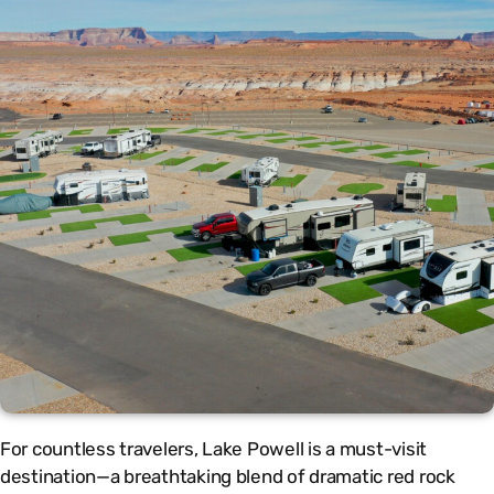
For countless travelers, Lake Powell is a must-visit
destination—a breathtaking blend of dramatic red rock