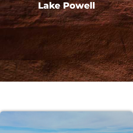
Lake Powell