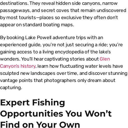
destinations. They reveal hidden side canyons, narrow
passageways, and secret coves that remain undiscovered
by most tourists—places so exclusive they often don’t
appear on standard boating maps.
By booking Lake Powell adventure trips with an
experienced guide, you’re not just securing a ride; you’re
gaining access to a living encyclopedia of the lake’s
wonders. You’ll hear captivating stories about
Glen
Canyon’s history
, learn how fluctuating water levels have
sculpted new landscapes over time, and discover stunning
vantage points that photographers only dream about
capturing.
Expert Fishing
Opportunities You Won’t
Find on Your Own