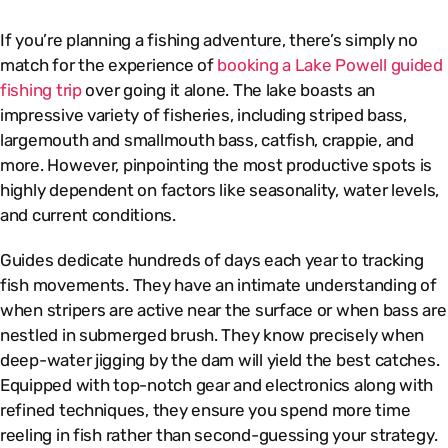
If you’re planning a fishing adventure, there’s simply no
match for the experience of
booking a Lake Powell guided
fishing trip
over going it alone. The lake boasts an
impressive variety of fisheries, including striped bass,
largemouth and smallmouth bass, catfish, crappie, and
more. However, pinpointing the most productive spots is
highly dependent on factors like seasonality, water levels,
and current conditions.
Guides dedicate hundreds of days each year to tracking
fish movements. They have an intimate understanding of
when stripers are active near the surface or when bass are
nestled in submerged brush. They know precisely when
deep-water jigging by the dam will yield the best catches.
Equipped with top-notch gear and electronics along with
refined techniques, they ensure you spend more time
reeling in fish rather than second-guessing your strategy.