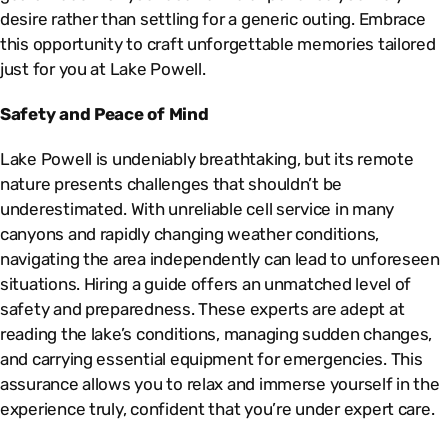
desire rather than settling for a generic outing. Embrace
this opportunity to craft unforgettable memories tailored
just for you at Lake Powell.
Safety and Peace of Mind
Lake Powell is undeniably breathtaking, but its remote
nature presents challenges that shouldn’t be
underestimated. With unreliable cell service in many
canyons and rapidly changing weather conditions,
navigating the area independently can lead to unforeseen
situations. Hiring a guide offers an unmatched level of
safety and preparedness. These experts are adept at
reading the lake’s conditions, managing sudden changes,
and carrying essential equipment for emergencies. This
assurance allows you to relax and immerse yourself in the
experience truly, confident that you’re under expert care.