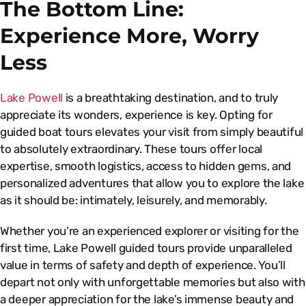
The Bottom Line:
Experience More, Worry
Less
Lake Powell
is a breathtaking destination, and to truly
appreciate its wonders, experience is key. Opting for
guided boat tours elevates your visit from simply beautiful
to absolutely extraordinary. These tours offer local
expertise, smooth logistics, access to hidden gems, and
personalized adventures that allow you to explore the lake
as it should be: intimately, leisurely, and memorably.
Whether you’re an experienced explorer or visiting for the
first time, Lake Powell guided tours provide unparalleled
value in terms of safety and depth of experience. You’ll
depart not only with unforgettable memories but also with
a deeper appreciation for the lake’s immense beauty and