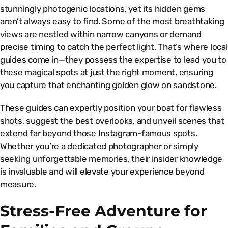
stunningly photogenic locations, yet its hidden gems
aren’t always easy to find. Some of the most breathtaking
views are nestled within narrow canyons or demand
precise timing to catch the perfect light. That’s where local
guides come in—they possess the expertise to lead you to
these magical spots at just the right moment, ensuring
you capture that enchanting golden glow on sandstone.
These guides can expertly position your boat for flawless
shots, suggest the best overlooks, and unveil scenes that
extend far beyond those Instagram-famous spots.
Whether you’re a dedicated photographer or simply
seeking unforgettable memories, their insider knowledge
is invaluable and will elevate your experience beyond
measure.
Stress-Free Adventure for