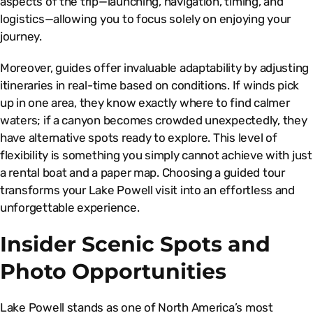
aspects of the trip—launching, navigation, timing, and
logistics—allowing you to focus solely on enjoying your
journey.
Moreover, guides offer invaluable adaptability by adjusting
itineraries in real-time based on conditions. If winds pick
up in one area, they know exactly where to find calmer
waters; if a canyon becomes crowded unexpectedly, they
have alternative spots ready to explore. This level of
flexibility is something you simply cannot achieve with just
a rental boat and a paper map. Choosing a guided tour
transforms your Lake Powell visit into an effortless and
unforgettable experience.
Insider Scenic Spots and
Photo Opportunities
Lake Powell stands as one of North America’s most