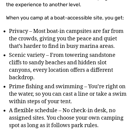
the experience to another level.
When you camp at a boat-accessible site, you get:
Privacy – Most boat-in campsites are far from
the crowds, giving you the peace and quiet
that’s harder to find in busy marina areas.
Scenic variety – From towering sandstone
cliffs to sandy beaches and hidden slot
canyons, every location offers a different
backdrop.
Prime fishing and swimming – You’re right on
the water, so you can cast a line or take a swim
within steps of your tent.
A flexible schedule – No check-in desk, no
assigned sites. You choose your own camping
spot as long as it follows park rules.