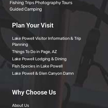
Fishing Trips
Photography Tours
Guided Camping
Plan Your Visit
Lake Powell Visitor Information & Trip
Planning
Things To Do in Page, AZ
Lake Powell Lodging & Dining
Fish Species in Lake Powell
Lake Powell & Glen Canyon Damn
Why Choose Us
About Us