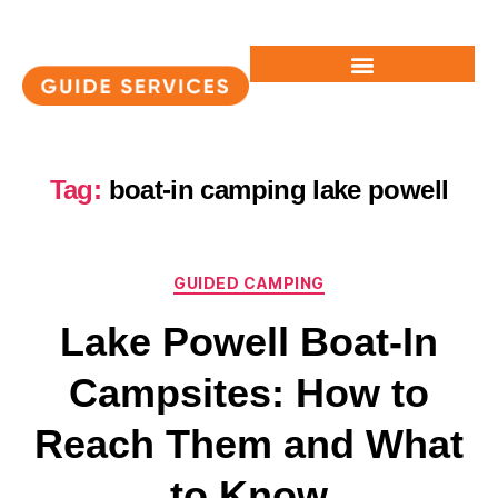
Tag:
boat-in camping lake powell
GUIDED CAMPING
Lake Powell Boat-In
Campsites: How to
Reach Them and What
to Know