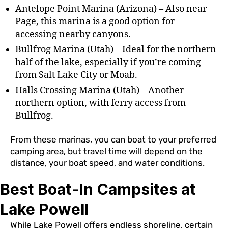
Antelope Point Marina (Arizona) – Also near
Page, this marina is a good option for
accessing nearby canyons.
Bullfrog Marina (Utah) – Ideal for the northern
half of the lake, especially if you’re coming
from Salt Lake City or Moab.
Halls Crossing Marina (Utah) – Another
northern option, with ferry access from
Bullfrog.
From these marinas, you can boat to your preferred
camping area, but travel time will depend on the
distance, your boat speed, and water conditions.
Best Boat-In Campsites at
Lake Powell
While Lake Powell offers endless shoreline, certain