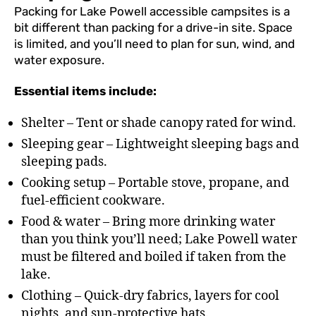
Packing for Lake Powell accessible campsites is a
bit different than packing for a drive-in site. Space
is limited, and you’ll need to plan for sun, wind, and
water exposure.
Essential items include:
Shelter – Tent or shade canopy rated for wind.
Sleeping gear – Lightweight sleeping bags and
sleeping pads.
Cooking setup – Portable stove, propane, and
fuel-efficient cookware.
Food & water – Bring more drinking water
than you think you’ll need; Lake Powell water
must be filtered and boiled if taken from the
lake.
Clothing – Quick-dry fabrics, layers for cool
nights, and sun-protective hats.