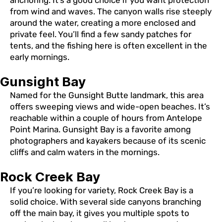
from wind and waves. The canyon walls rise steeply
around the water, creating a more enclosed and
private feel. You’ll find a few sandy patches for
tents, and the fishing here is often excellent in the
early mornings.
Gunsight Bay
Named for the Gunsight Butte landmark, this area
offers sweeping views and wide-open beaches. It’s
reachable within a couple of hours from Antelope
Point Marina. Gunsight Bay is a favorite among
photographers and kayakers because of its scenic
cliffs and calm waters in the mornings.
Rock Creek Bay
If you’re looking for variety, Rock Creek Bay is a
solid choice. With several side canyons branching
off the main bay, it gives you multiple spots to