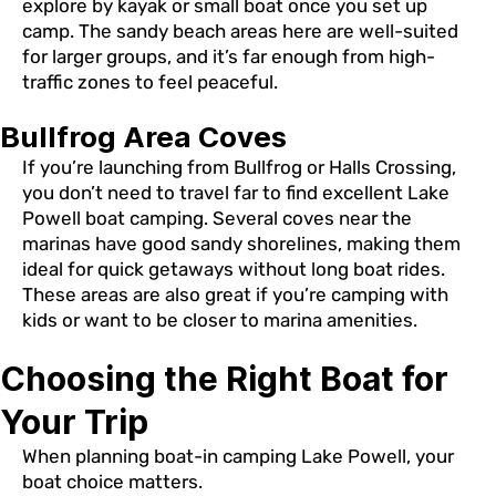
explore by kayak or small boat once you set up
camp. The sandy beach areas here are well-suited
for larger groups, and it’s far enough from high-
traffic zones to feel peaceful.
Bullfrog Area Coves
If you’re launching from Bullfrog or Halls Crossing,
you don’t need to travel far to find excellent Lake
Powell boat camping. Several coves near the
marinas have good sandy shorelines, making them
ideal for quick getaways without long boat rides.
These areas are also great if you’re camping with
kids or want to be closer to marina amenities.
Choosing the Right Boat for
Your Trip
When planning boat-in camping Lake Powell, your
boat choice matters.