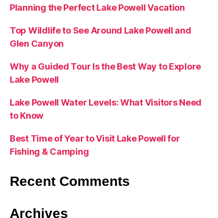
Planning the Perfect Lake Powell Vacation
Top Wildlife to See Around Lake Powell and
Glen Canyon
Why a Guided Tour Is the Best Way to Explore
Lake Powell
Lake Powell Water Levels: What Visitors Need
to Know
Best Time of Year to Visit Lake Powell for
Fishing & Camping
Recent Comments
Archives