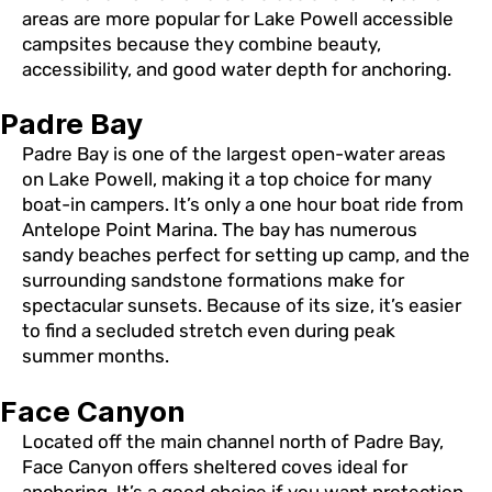
areas are more popular for Lake Powell accessible
campsites because they combine beauty,
accessibility, and good water depth for anchoring.
Padre Bay
Padre Bay is one of the largest open-water areas
on Lake Powell, making it a top choice for many
boat-in campers. It’s only a one hour boat ride from
Antelope Point Marina. The bay has numerous
sandy beaches perfect for setting up camp, and the
surrounding sandstone formations make for
spectacular sunsets. Because of its size, it’s easier
to find a secluded stretch even during peak
summer months.
Face Canyon
Located off the main channel north of Padre Bay,
Face Canyon offers sheltered coves ideal for
anchoring. It’s a good choice if you want protection