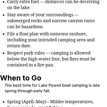
Carry extra fuel — distances can be deceiving
on the lake.
Stay aware of your surroundings —
submerged rocks and narrow canyon turns
can be hazardous.
File a float plan with someone onshore,
including your intended camping area and
return date.
Respect park rules — camping is allowed
below the high-water line, but fires must be
contained in a fire pan.
When to Go
The best time for Lake Powell boat camping is late
spring through early fall.
Spring (April–May) – Milder temperatures,