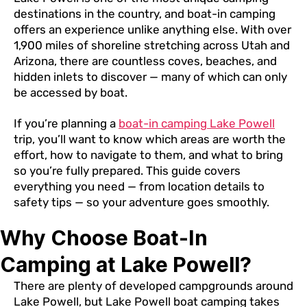
destinations in the country, and boat-in camping
offers an experience unlike anything else. With over
1,900 miles of shoreline stretching across Utah and
Arizona, there are countless coves, beaches, and
hidden inlets to discover — many of which can only
be accessed by boat.
If you’re planning a
boat-in camping Lake Powell
trip, you’ll want to know which areas are worth the
effort, how to navigate to them, and what to bring
so you’re fully prepared. This guide covers
everything you need — from location details to
safety tips — so your adventure goes smoothly.
Why Choose Boat-In
Camping at Lake Powell?
There are plenty of developed campgrounds around
Lake Powell, but Lake Powell boat camping takes