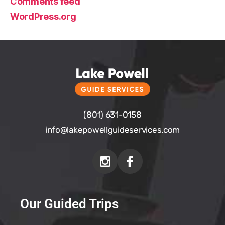
Comments feed
WordPress.org
(801) 631-0158
info@
lakepowellguideservices.com
Our Guided Trips