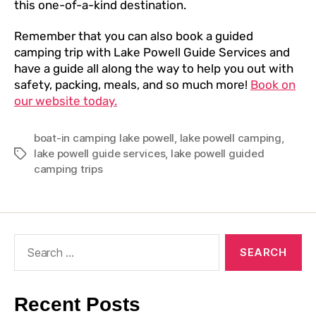
this one-of-a-kind destination.
Remember that you can also book a guided
camping trip with Lake Powell Guide Services and
have a guide all along the way to help you out with
safety, packing, meals, and so much more!
Book on
our website today.
boat-in camping lake powell
,
lake powell camping
,
lake powell guide services
,
lake powell guided
camping trips
Recent Posts