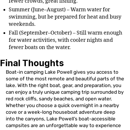
fewer crowds, great fishing.
Summer (June–August) – Warm water for
swimming, but be prepared for heat and busy
weekends.
Fall (September–October) – Still warm enough
for water activities, with cooler nights and
fewer boats on the water.
Final Thoughts
Boat-in camping Lake Powell gives you access to
some of the most remote and beautiful parts of the
lake. With the right boat, gear, and preparation, you
can enjoy a truly unique camping trip surrounded by
red rock cliffs, sandy beaches, and open water.
Whether you choose a quick overnight in a nearby
cove or a week-long houseboat adventure deep
into the canyons, Lake Powell’s boat-accessible
campsites are an unforgettable way to experience