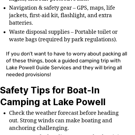
Navigation & safety gear – GPS, maps, life
jackets, first-aid kit, flashlight, and extra
batteries.
Waste disposal supplies – Portable toilet or
waste bags (required by park regulations).
If you don’t want to have to worry about packing all
of these things, book a guided camping trip with
Lake Powell Guide Services and they will bring all
needed provisions!
Safety Tips for Boat-In
Camping at Lake Powell
Check the weather forecast before heading
out. Strong winds can make boating and
anchoring challenging.