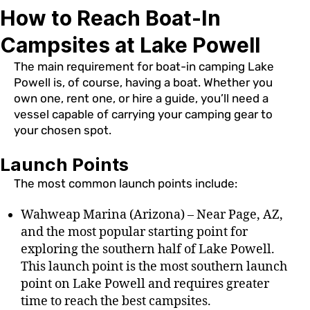
How to Reach Boat-In
Campsites at Lake Powell
The main requirement for boat-in camping Lake
Powell is, of course, having a boat. Whether you
own one, rent one, or hire a guide, you’ll need a
vessel capable of carrying your camping gear to
your chosen spot.
Launch Points
The most common launch points include:
Wahweap Marina (Arizona) – Near Page, AZ,
and the most popular starting point for
exploring the southern half of Lake Powell.
This launch point is the most southern launch
point on Lake Powell and requires greater
time to reach the best campsites.