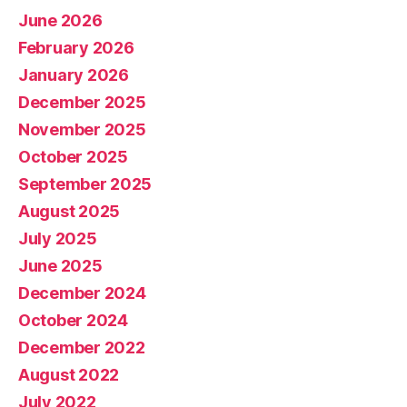
June 2026
February 2026
January 2026
December 2025
November 2025
October 2025
September 2025
August 2025
July 2025
June 2025
December 2024
October 2024
December 2022
August 2022
July 2022