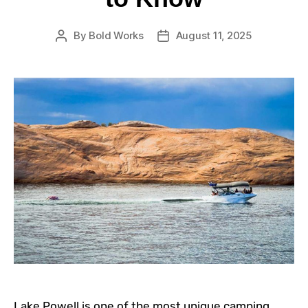
By
Bold Works
August 11, 2025
Lake Powell is one of the most unique camping