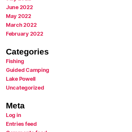
June 2022
May 2022
March 2022
February 2022
Categories
Fishing
Guided Camping
Lake Powell
Uncategorized
Meta
Log in
Entries feed