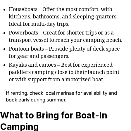
Houseboats – Offer the most comfort, with
kitchens, bathrooms, and sleeping quarters.
Ideal for multi-day trips.
Powerboats – Great for shorter trips or as a
transport vessel to reach your camping beach.
Pontoon boats – Provide plenty of deck space
for gear and passengers.
Kayaks and canoes – Best for experienced
paddlers camping close to their launch point
or with support from a motorized boat.
If renting, check local marinas for availability and
book early during summer.
What to Bring for Boat-In
Camping