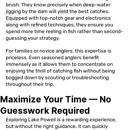
brush. They know precisely when deep-water
jigging by the dam will yield the best catches.
Equipped with top-notch gear and electronics
along with refined techniques, they ensure you
spend more time reeling in fish rather than second-
guessing your strategy.
For families or novice anglers, this expertise is
priceless. Even seasoned anglers benefit
immensely as it allows them to concentrate on
enjoying the thrill of catching fish without being
bogged down by scouting or troubleshooting
throughout their trip.
Maximize Your Time — No
Guesswork Required
Exploring Lake Powell is a rewarding experience,
but without the right guidance, it can quickly