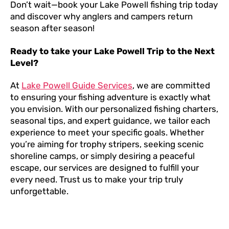
Don’t wait—book your Lake Powell fishing trip today
and discover why anglers and campers return
season after season!
Ready to take your Lake Powell Trip to the Next
Level?
At
Lake Powell Guide Services
, we are committed
to ensuring your fishing adventure is exactly what
you envision. With our personalized fishing charters,
seasonal tips, and expert guidance, we tailor each
experience to meet your specific goals. Whether
you’re aiming for trophy stripers, seeking scenic
shoreline camps, or simply desiring a peaceful
escape, our services are designed to fulfill your
every need. Trust us to make your trip truly
unforgettable.