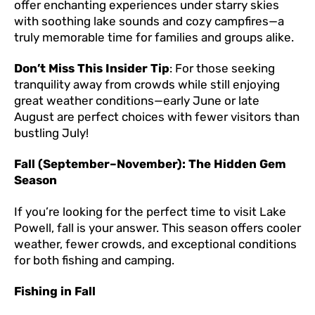
offer enchanting experiences under starry skies
with soothing lake sounds and cozy campfires—a
truly memorable time for families and groups alike.
Don’t Miss This Insider Tip
: For those seeking
tranquility away from crowds while still enjoying
great weather conditions—early June or late
August are perfect choices with fewer visitors than
bustling July!
Fall (September–November): The Hidden Gem
Season
If you’re looking for the perfect time to visit Lake
Powell, fall is your answer. This season offers cooler
weather, fewer crowds, and exceptional conditions
for both fishing and camping.
Fishing in Fall