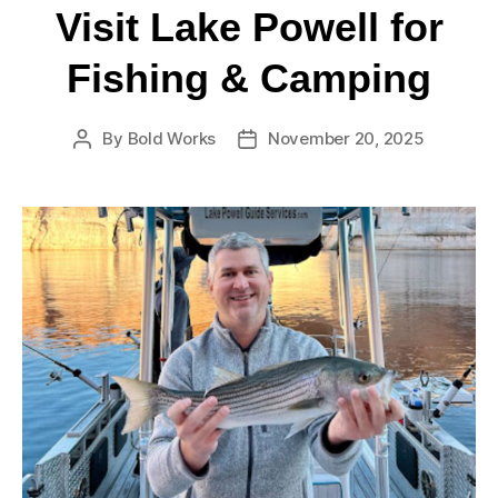
Visit Lake Powell for
Fishing & Camping
By
Bold Works
November 20, 2025