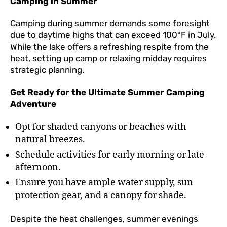
Camping in Summer
Camping during summer demands some foresight
due to daytime highs that can exceed 100°F in July.
While the lake offers a refreshing respite from the
heat, setting up camp or relaxing midday requires
strategic planning.
Get Ready for the Ultimate Summer Camping
Adventure
Opt for shaded canyons or beaches with
natural breezes.
Schedule activities for early morning or late
afternoon.
Ensure you have ample water supply, sun
protection gear, and a canopy for shade.
Despite the heat challenges, summer evenings