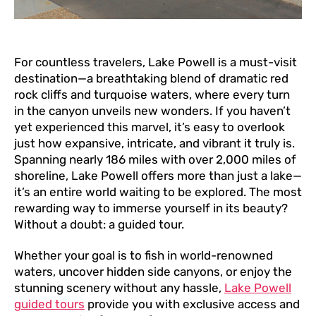
For countless travelers, Lake Powell is a must-visit
destination—a breathtaking blend of dramatic red
rock cliffs and turquoise waters, where every turn
in the canyon unveils new wonders. If you haven’t
yet experienced this marvel, it’s easy to overlook
just how expansive, intricate, and vibrant it truly is.
Spanning nearly 186 miles with over 2,000 miles of
shoreline, Lake Powell offers more than just a lake—
it’s an entire world waiting to be explored. The most
rewarding way to immerse yourself in its beauty?
Without a doubt: a guided tour.
Whether your goal is to fish in world-renowned
waters, uncover hidden side canyons, or enjoy the
stunning scenery without any hassle,
Lake Powell
guided tours
provide you with exclusive access and