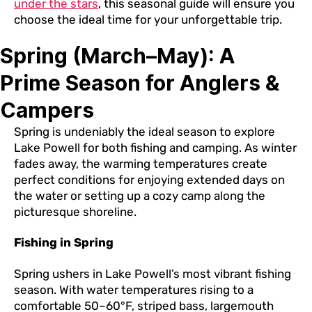
under the stars
, this seasonal guide will ensure you
choose the ideal time for your unforgettable trip.
Spring (March–May): A
Prime Season for Anglers &
Campers
Spring is undeniably the ideal season to explore
Lake Powell for both fishing and camping. As winter
fades away, the warming temperatures create
perfect conditions for enjoying extended days on
the water or setting up a cozy camp along the
picturesque shoreline.
Fishing in Spring
Spring ushers in Lake Powell’s most vibrant fishing
season. With water temperatures rising to a
comfortable 50–60°F, striped bass, largemouth