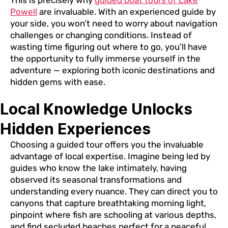
This is precisely why
guided boat tours of Lake
Powell
are invaluable. With an experienced guide by
your side, you won’t need to worry about navigation
challenges or changing conditions. Instead of
wasting time figuring out where to go, you’ll have
the opportunity to fully immerse yourself in the
adventure — exploring both iconic destinations and
hidden gems with ease.
Local Knowledge Unlocks
Hidden Experiences
Choosing a guided tour offers you the invaluable
advantage of local expertise. Imagine being led by
guides who know the lake intimately, having
observed its seasonal transformations and
understanding every nuance. They can direct you to
canyons that capture breathtaking morning light,
pinpoint where fish are schooling at various depths,
and find secluded beaches perfect for a peaceful