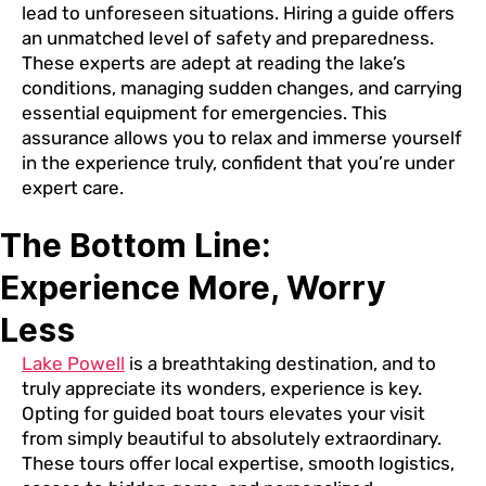
lead to unforeseen situations. Hiring a guide offers
an unmatched level of safety and preparedness.
These experts are adept at reading the lake’s
conditions, managing sudden changes, and carrying
essential equipment for emergencies. This
assurance allows you to relax and immerse yourself
in the experience truly, confident that you’re under
expert care.
The Bottom Line:
Experience More, Worry
Less
Lake Powell
is a breathtaking destination, and to
truly appreciate its wonders, experience is key.
Opting for guided boat tours elevates your visit
from simply beautiful to absolutely extraordinary.
These tours offer local expertise, smooth logistics,