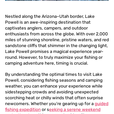
Nestled along the Arizona–Utah border, Lake
Powell is an awe-inspiring destination that
captivates anglers, campers, and outdoor
enthusiasts from across the globe. With over 2,000
miles of stunning shoreline, pristine waters, and red
sandstone cliffs that shimmer in the changing light,
Lake Powell promises a magical experience year-
round. However, to truly maximize your fishing or
camping adventure here, timing is crucial.
By understanding the optimal times to visit Lake
Powell, considering fishing seasons and camping
weather, you can enhance your experience while
sidestepping crowds and avoiding unexpected
scorching heat or chilly winds that often surprise
newcomers. Whether you’re gearing up for a
guided
fishing expedition
or s
eeking a serene weekend