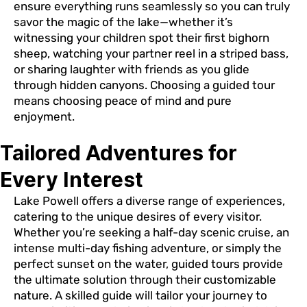
ensure everything runs seamlessly so you can truly
savor the magic of the lake—whether it’s
witnessing your children spot their first bighorn
sheep, watching your partner reel in a striped bass,
or sharing laughter with friends as you glide
through hidden canyons. Choosing a guided tour
means choosing peace of mind and pure
enjoyment.
Tailored Adventures for
Every Interest
Lake Powell offers a diverse range of experiences,
catering to the unique desires of every visitor.
Whether you’re seeking a half-day scenic cruise, an
intense multi-day fishing adventure, or simply the
perfect sunset on the water, guided tours provide
the ultimate solution through their customizable
nature. A skilled guide will tailor your journey to