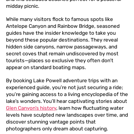
midday picnic.
While many visitors flock to famous spots like
Antelope Canyon and Rainbow Bridge, seasoned
guides have the insider knowledge to take you
beyond these popular destinations. They reveal
hidden side canyons, narrow passageways, and
secret coves that remain undiscovered by most
tourists—places so exclusive they often don’t
appear on standard boating maps.
By booking Lake Powell adventure trips with an
experienced guide, you’re not just securing a ride;
you’re gaining access to a living encyclopedia of the
lake’s wonders. You’ll hear captivating stories about
Glen Canyon’s history
, learn how fluctuating water
levels have sculpted new landscapes over time, and
discover stunning vantage points that
photographers only dream about capturing.