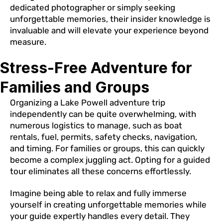
dedicated photographer or simply seeking
unforgettable memories, their insider knowledge is
invaluable and will elevate your experience beyond
measure.
Stress-Free Adventure for
Families and Groups
Organizing a Lake Powell adventure trip
independently can be quite overwhelming, with
numerous logistics to manage, such as boat
rentals, fuel, permits, safety checks, navigation,
and timing. For families or groups, this can quickly
become a complex juggling act. Opting for a guided
tour eliminates all these concerns effortlessly.
Imagine being able to relax and fully immerse
yourself in creating unforgettable memories while
your guide expertly handles every detail. They