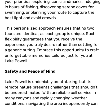
your priorities, exploring iconic landmarks, indulging
in hours of fishing, discovering serene coves for
swimming, or planning your route to capture the
best light and avoid crowds.
This personalized approach ensures that no two
tours are identical, as each group is unique. Such
flexibility guarantees that you receive the
experience you truly desire rather than settling for
a generic outing. Embrace this opportunity to craft
unforgettable memories tailored just for you at
Lake Powell.
Safety and Peace of Mind
Lake Powell is undeniably breathtaking, but its
remote nature presents challenges that shouldn’t
be underestimated. With unreliable cell service in
many canyons and rapidly changing weather
conditions, navigating the area independently can