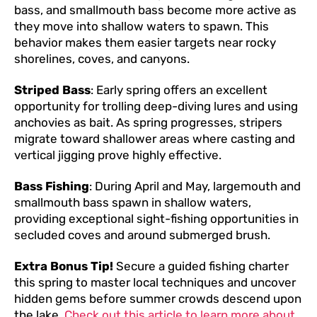
bass, and smallmouth bass become more active as
they move into shallow waters to spawn. This
behavior makes them easier targets near rocky
shorelines, coves, and canyons.
Striped Bass
: Early spring offers an excellent
opportunity for trolling deep-diving lures and using
anchovies as bait. As spring progresses, stripers
migrate toward shallower areas where casting and
vertical jigging prove highly effective.
Bass Fishing
: During April and May, largemouth and
smallmouth bass spawn in shallow waters,
providing exceptional sight-fishing opportunities in
secluded coves and around submerged brush.
Extra Bonus Tip!
Secure a guided fishing charter
this spring to master local techniques and uncover
hidden gems before summer crowds descend upon
the lake.
Check out this article to learn more about