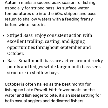
Autumn marks a second peak season for fishing,
especially for striped bass. As surface water
temperatures dip into the 60s, stripers and bass
return to shallow waters with a feeding frenzy
before winter sets in.
Striped Bass: Enjoy consistent action with
excellent trolling, casting, and jigging
opportunities throughout September and
October.
Bass: Smallmouth bass are active around rocky
points and ledges while largemouth bass seek
structure in shallow bays.
October is often hailed as the best month for
fishing on Lake Powell. With fewer boats on the
water and fish eager to bite, it’s an ideal setting for
both casual anglers and dedicated fishers.