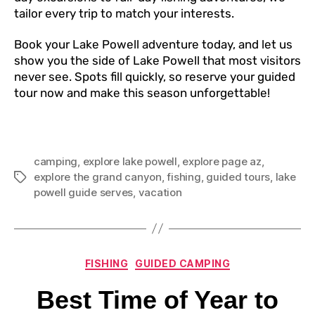
tailor every trip to match your interests.
Book your Lake Powell adventure today, and let us
show you the side of Lake Powell that most visitors
never see. Spots fill quickly, so reserve your guided
tour now and make this season unforgettable!
camping
,
explore lake powell
,
explore page az
,
explore the grand canyon
,
fishing
,
guided tours
,
lake
powell guide serves
,
vacation
FISHING
GUIDED CAMPING
Best Time of Year to