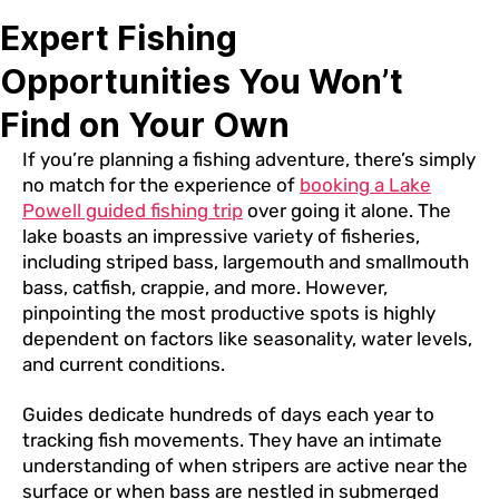
Expert Fishing
Opportunities You Won’t
Find on Your Own
If you’re planning a fishing adventure, there’s simply
no match for the experience of
booking a Lake
Powell guided fishing trip
over going it alone. The
lake boasts an impressive variety of fisheries,
including striped bass, largemouth and smallmouth
bass, catfish, crappie, and more. However,
pinpointing the most productive spots is highly
dependent on factors like seasonality, water levels,
and current conditions.
Guides dedicate hundreds of days each year to
tracking fish movements. They have an intimate
understanding of when stripers are active near the
surface or when bass are nestled in submerged