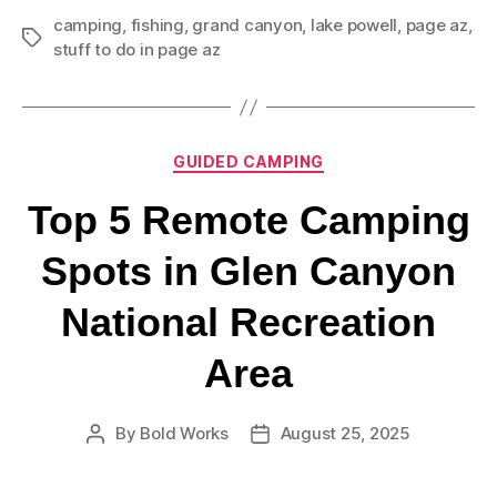
camping
,
fishing
,
grand canyon
,
lake powell
,
page az
,
stuff to do in page az
GUIDED CAMPING
Top 5 Remote Camping
Spots in Glen Canyon
National Recreation
Area
By
Bold Works
August 25, 2025