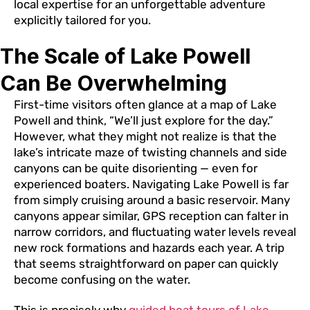
local expertise for an unforgettable adventure
explicitly tailored for you.
The Scale of Lake Powell
Can Be Overwhelming
First-time visitors often glance at a map of Lake
Powell and think, “We’ll just explore for the day.”
However, what they might not realize is that the
lake’s intricate maze of twisting channels and side
canyons can be quite disorienting — even for
experienced boaters. Navigating Lake Powell is far
from simply cruising around a basic reservoir. Many
canyons appear similar, GPS reception can falter in
narrow corridors, and fluctuating water levels reveal
new rock formations and hazards each year. A trip
that seems straightforward on paper can quickly
become confusing on the water.