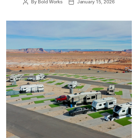
By
Bold Works
January 15, 2026