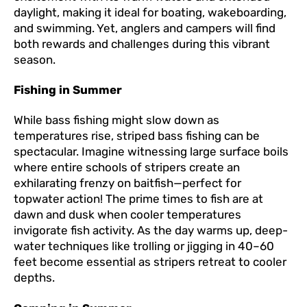
daylight, making it ideal for boating, wakeboarding,
and swimming. Yet, anglers and campers will find
both rewards and challenges during this vibrant
season.
Fishing in Summer
While bass fishing might slow down as
temperatures rise, striped bass fishing can be
spectacular. Imagine witnessing large surface boils
where entire schools of stripers create an
exhilarating frenzy on baitfish—perfect for
topwater action! The prime times to fish are at
dawn and dusk when cooler temperatures
invigorate fish activity. As the day warms up, deep-
water techniques like trolling or jigging in 40–60
feet become essential as stripers retreat to cooler
depths.