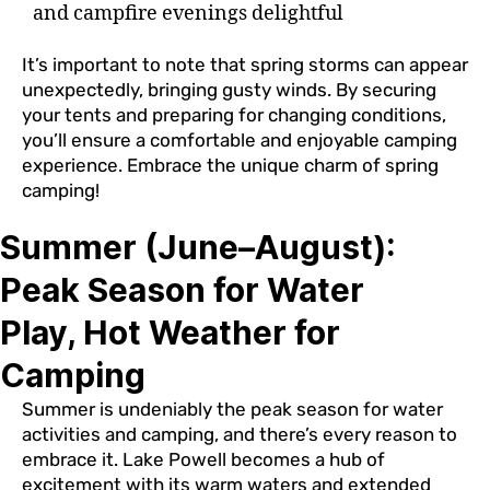
and campfire evenings delightful
It’s important to note that spring storms can appear
unexpectedly, bringing gusty winds. By securing
your tents and preparing for changing conditions,
you’ll ensure a comfortable and enjoyable camping
experience. Embrace the unique charm of spring
camping!
Summer (June–August):
Peak Season for Water
Play, Hot Weather for
Camping
Summer is undeniably the peak season for water
activities and camping, and there’s every reason to
embrace it. Lake Powell becomes a hub of
excitement with its warm waters and extended