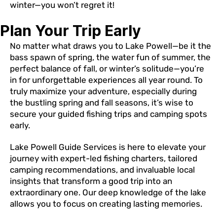
winter—you won’t regret it!
Plan Your Trip Early
No matter what draws you to Lake Powell—be it the
bass spawn of spring, the water fun of summer, the
perfect balance of fall, or winter’s solitude—you’re
in for unforgettable experiences all year round. To
truly maximize your adventure, especially during
the bustling spring and fall seasons, it’s wise to
secure your guided fishing trips and camping spots
early.
Lake Powell Guide Services is here to elevate your
journey with expert-led fishing charters, tailored
camping recommendations, and invaluable local
insights that transform a good trip into an
extraordinary one. Our deep knowledge of the lake
allows you to focus on creating lasting memories.