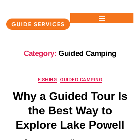
Category:
Guided Camping
FISHING
GUIDED CAMPING
Why a Guided Tour Is
the Best Way to
Explore Lake Powell