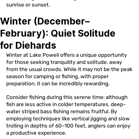
sunrise or sunset.
Winter (December–
February): Quiet Solitude
for Diehards
Winter at Lake Powell offers a unique opportunity
for those seeking tranquility and solitude, away
from the usual crowds. While it may not be the peak
season for camping or fishing, with proper
preparation, it can be incredibly rewarding.
Consider fishing during this serene time: although
fish are less active in colder temperatures, deep-
water striped bass fishing remains fruitful. By
employing techniques like vertical jigging and slow
trolling in depths of 60–100 feet, anglers can enjoy
a productive experience.