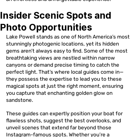
Insider Scenic Spots and
Photo Opportunities
Lake Powell stands as one of North America’s most
stunningly photogenic locations, yet its hidden
gems aren’t always easy to find. Some of the most
breathtaking views are nestled within narrow
canyons or demand precise timing to catch the
perfect light. That’s where local guides come in—
they possess the expertise to lead you to these
magical spots at just the right moment, ensuring
you capture that enchanting golden glow on
sandstone.
These guides can expertly position your boat for
flawless shots, suggest the best overlooks, and
unveil scenes that extend far beyond those
Instagram-famous spots. Whether you’re a