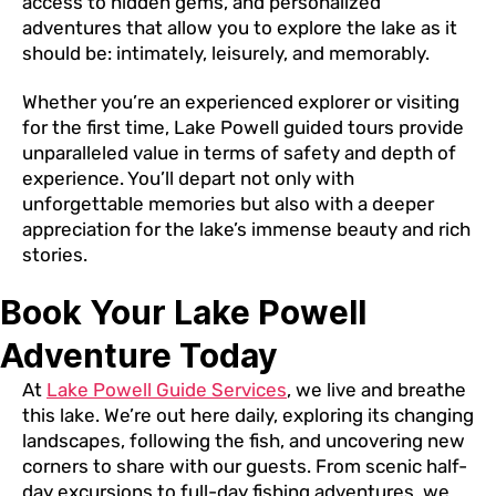
access to hidden gems, and personalized
adventures that allow you to explore the lake as it
should be: intimately, leisurely, and memorably.
Whether you’re an experienced explorer or visiting
for the first time, Lake Powell guided tours provide
unparalleled value in terms of safety and depth of
experience. You’ll depart not only with
unforgettable memories but also with a deeper
appreciation for the lake’s immense beauty and rich
stories.
Book Your Lake Powell
Adventure Today
At
Lake Powell Guide Services
, we live and breathe
this lake. We’re out here daily, exploring its changing
landscapes, following the fish, and uncovering new
corners to share with our guests. From scenic half-
day excursions to full-day fishing adventures, we