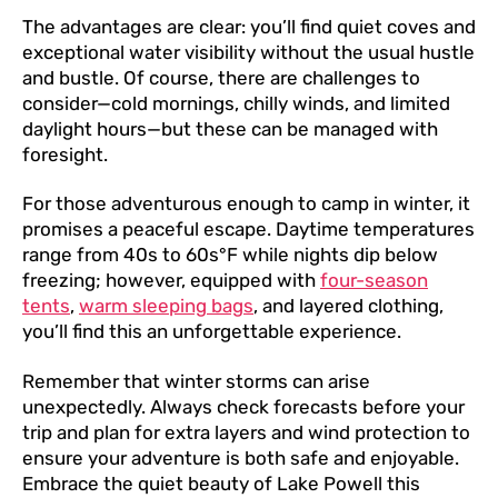
The advantages are clear: you’ll find quiet coves and
exceptional water visibility without the usual hustle
and bustle. Of course, there are challenges to
consider—cold mornings, chilly winds, and limited
daylight hours—but these can be managed with
foresight.
For those adventurous enough to camp in winter, it
promises a peaceful escape. Daytime temperatures
range from 40s to 60s°F while nights dip below
freezing; however, equipped with
four-season
tents
,
warm sleeping bags
, and layered clothing,
you’ll find this an unforgettable experience.
Remember that winter storms can arise
unexpectedly. Always check forecasts before your
trip and plan for extra layers and wind protection to
ensure your adventure is both safe and enjoyable.
Embrace the quiet beauty of Lake Powell this