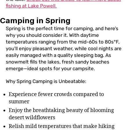
fishing at Lake Powell.
Camping in Spring
Spring is the perfect time for camping, and here’s
why you should consider it. With daytime
temperatures ranging from the mid-60s to 80s°F,
you’ll enjoy pleasant weather, while cool nights are
easily managed with a quality sleeping bag. As
snowmelt fills the lakes, fresh sandy beaches
emerge—ideal spots for your campsite.
Why Spring Camping is Unbeatable:
Experience fewer crowds compared to
summer
Enjoy the breathtaking beauty of blooming
desert wildflowers
Relish mild temperatures that make hiking