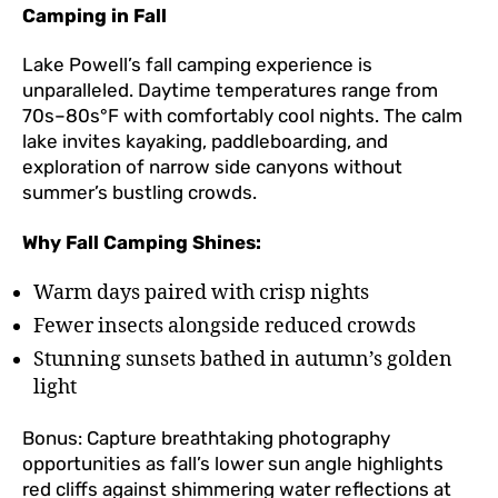
Camping in Fall
Lake Powell’s fall camping experience is
unparalleled. Daytime temperatures range from
70s–80s°F with comfortably cool nights. The calm
lake invites kayaking, paddleboarding, and
exploration of narrow side canyons without
summer’s bustling crowds.
Why Fall Camping Shines:
Warm days paired with crisp nights
Fewer insects alongside reduced crowds
Stunning sunsets bathed in autumn’s golden
light
Bonus: Capture breathtaking photography
opportunities as fall’s lower sun angle highlights
red cliffs against shimmering water reflections at