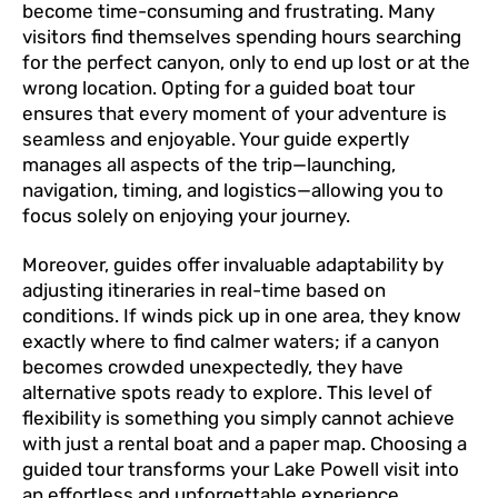
become time-consuming and frustrating. Many
visitors find themselves spending hours searching
for the perfect canyon, only to end up lost or at the
wrong location. Opting for a guided boat tour
ensures that every moment of your adventure is
seamless and enjoyable. Your guide expertly
manages all aspects of the trip—launching,
navigation, timing, and logistics—allowing you to
focus solely on enjoying your journey.
Moreover, guides offer invaluable adaptability by
adjusting itineraries in real-time based on
conditions. If winds pick up in one area, they know
exactly where to find calmer waters; if a canyon
becomes crowded unexpectedly, they have
alternative spots ready to explore. This level of
flexibility is something you simply cannot achieve
with just a rental boat and a paper map. Choosing a
guided tour transforms your Lake Powell visit into
an effortless and unforgettable experience.