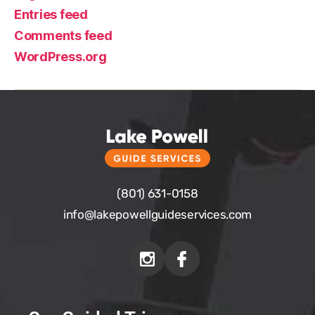
Entries feed
Comments feed
WordPress.org
(801) 631-0158
info@
lakepowellguideservices.com