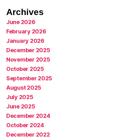
Archives
June 2026
February 2026
January 2026
December 2025
November 2025
October 2025
September 2025
August 2025
July 2025
June 2025
December 2024
October 2024
December 2022