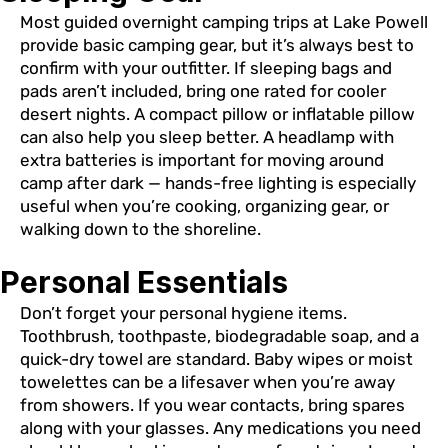
Most guided overnight camping trips at Lake Powell
provide basic camping gear, but it’s always best to
confirm with your outfitter. If sleeping bags and
pads aren’t included, bring one rated for cooler
desert nights. A compact pillow or inflatable pillow
can also help you sleep better. A headlamp with
extra batteries is important for moving around
camp after dark — hands-free lighting is especially
useful when you’re cooking, organizing gear, or
walking down to the shoreline.
Personal Essentials
Don’t forget your personal hygiene items.
Toothbrush, toothpaste, biodegradable soap, and a
quick-dry towel are standard. Baby wipes or moist
towelettes can be a lifesaver when you’re away
from showers. If you wear contacts, bring spares
along with your glasses. Any medications you need