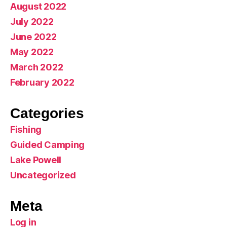
August 2022
July 2022
June 2022
May 2022
March 2022
February 2022
Categories
Fishing
Guided Camping
Lake Powell
Uncategorized
Meta
Log in