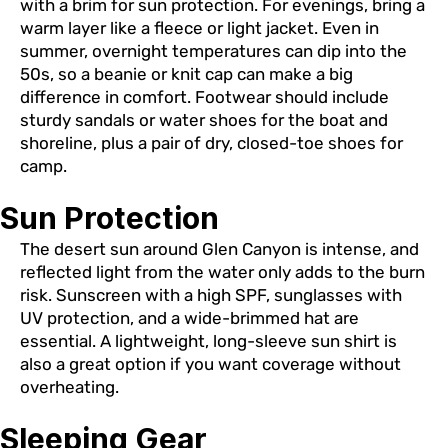
with a brim for sun protection. For evenings, bring a
warm layer like a fleece or light jacket. Even in
summer, overnight temperatures can dip into the
50s, so a beanie or knit cap can make a big
difference in comfort. Footwear should include
sturdy sandals or water shoes for the boat and
shoreline, plus a pair of dry, closed-toe shoes for
camp.
Sun Protection
The desert sun around Glen Canyon is intense, and
reflected light from the water only adds to the burn
risk. Sunscreen with a high SPF, sunglasses with
UV protection, and a wide-brimmed hat are
essential. A lightweight, long-sleeve sun shirt is
also a great option if you want coverage without
overheating.
Sleeping Gear