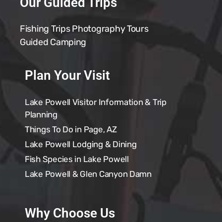
Our Guided Trips
Fishing Trips
Photography Tours
Guided Camping
Plan Your Visit
Lake Powell Visitor Information & Trip
Planning
Things To Do in Page, AZ
Lake Powell Lodging & Dining
Fish Species in Lake Powell
Lake Powell & Glen Canyon Damn
Why Choose Us