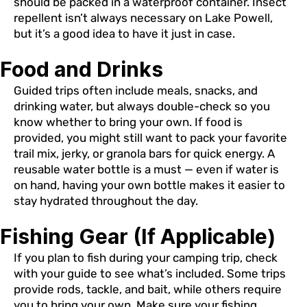
should be packed in a waterproof container. Insect
repellent isn’t always necessary on Lake Powell,
but it’s a good idea to have it just in case.
Food and Drinks
Guided trips often include meals, snacks, and
drinking water, but always double-check so you
know whether to bring your own. If food is
provided, you might still want to pack your favorite
trail mix, jerky, or granola bars for quick energy. A
reusable water bottle is a must — even if water is
on hand, having your own bottle makes it easier to
stay hydrated throughout the day.
Fishing Gear (If Applicable)
If you plan to fish during your camping trip, check
with your guide to see what’s included. Some trips
provide rods, tackle, and bait, while others require
you to bring your own. Make sure your fishing