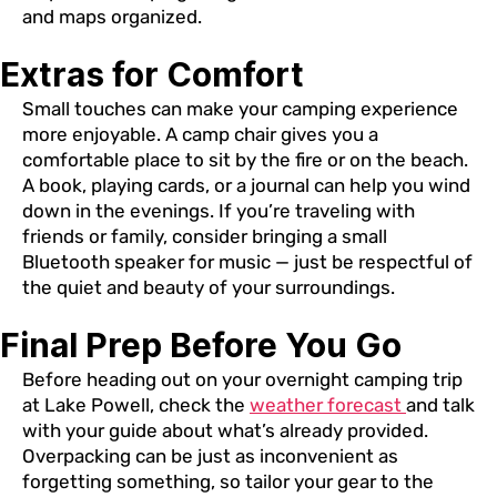
and maps organized.
Extras for Comfort
Small touches can make your camping experience
more enjoyable. A camp chair gives you a
comfortable place to sit by the fire or on the beach.
A book, playing cards, or a journal can help you wind
down in the evenings. If you’re traveling with
friends or family, consider bringing a small
Bluetooth speaker for music — just be respectful of
the quiet and beauty of your surroundings.
Final Prep Before You Go
Before heading out on your overnight camping trip
at Lake Powell, check the
weather forecast
and talk
with your guide about what’s already provided.
Overpacking can be just as inconvenient as
forgetting something, so tailor your gear to the