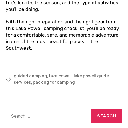
trip’s length, the season, and the type of activities
you’ll be doing.
With the right preparation and the right gear from
this Lake Powell camping checklist, you’ll be ready
for a comfortable, safe, and memorable adventure
in one of the most beautiful places in the
Southwest.
guided camping
,
lake powell
,
lake powell guide
services
,
packing for camping