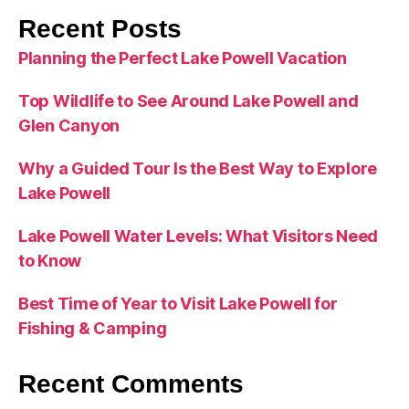
Recent Posts
Planning the Perfect Lake Powell Vacation
Top Wildlife to See Around Lake Powell and
Glen Canyon
Why a Guided Tour Is the Best Way to Explore
Lake Powell
Lake Powell Water Levels: What Visitors Need
to Know
Best Time of Year to Visit Lake Powell for
Fishing & Camping
Recent Comments