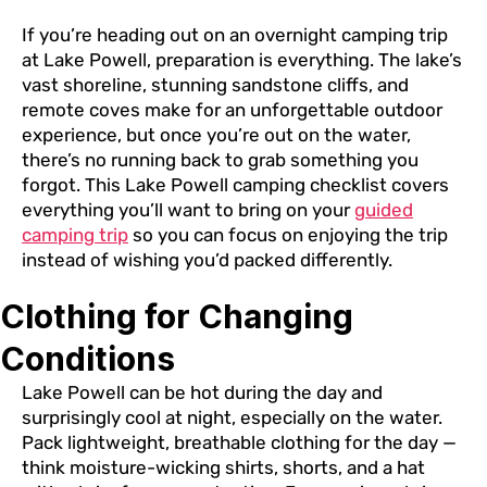
If you’re heading out on an overnight camping trip
at Lake Powell, preparation is everything. The lake’s
vast shoreline, stunning sandstone cliffs, and
remote coves make for an unforgettable outdoor
experience, but once you’re out on the water,
there’s no running back to grab something you
forgot. This Lake Powell camping checklist covers
everything you’ll want to bring on your
guided
camping trip
so you can focus on enjoying the trip
instead of wishing you’d packed differently.
Clothing for Changing
Conditions
Lake Powell can be hot during the day and
surprisingly cool at night, especially on the water.
Pack lightweight, breathable clothing for the day —
think moisture-wicking shirts, shorts, and a hat