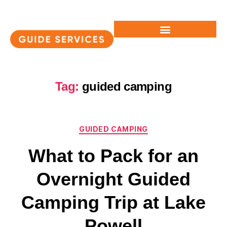
Tag:
guided camping
GUIDED CAMPING
What to Pack for an
Overnight Guided
Camping Trip at Lake
Powell