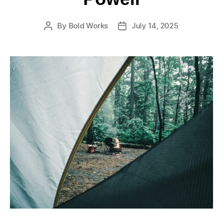
By
Bold Works
July 14, 2025