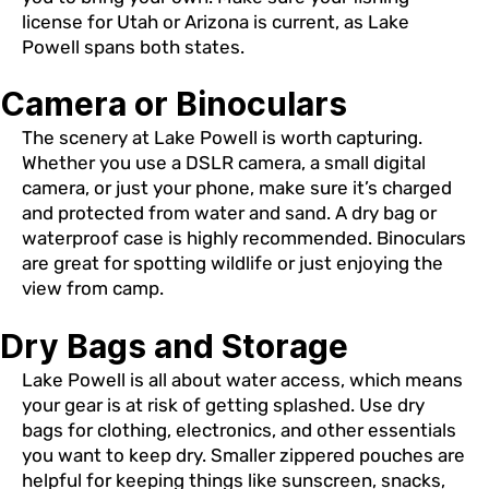
license for Utah or Arizona is current, as Lake
Powell spans both states.
Camera or Binoculars
The scenery at Lake Powell is worth capturing.
Whether you use a DSLR camera, a small digital
camera, or just your phone, make sure it’s charged
and protected from water and sand. A dry bag or
waterproof case is highly recommended. Binoculars
are great for spotting wildlife or just enjoying the
view from camp.
Dry Bags and Storage
Lake Powell is all about water access, which means
your gear is at risk of getting splashed. Use dry
bags for clothing, electronics, and other essentials
you want to keep dry. Smaller zippered pouches are
helpful for keeping things like sunscreen, snacks,