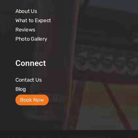
About Us
What to Expect
Reviews
Photo Gallery
Connect
Contact Us
Blog
Book Now