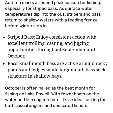
Autumn marks a second peak season for fishing,
especially for striped bass. As surface water
temperatures dip into the 60s, stripers and bass
return to shallow waters with a feeding frenzy
before winter sets in.
Striped Bass: Enjoy consistent action with
excellent trolling, casting, and jigging
opportunities throughout September and
October.
Bass: Smallmouth bass are active around rocky
points and ledges while largemouth bass seek
structure in shallow bays.
October is often hailed as the best month for
fishing on Lake Powell. With fewer boats on the
water and fish eager to bite, it’s an ideal setting for
both casual anglers and dedicated fishers.