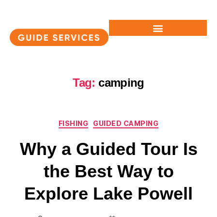
Tag:
camping
FISHING
GUIDED CAMPING
Why a Guided Tour Is
the Best Way to
Explore Lake Powell