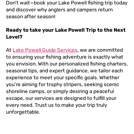
Don’t wait—book your Lake Powell fishing trip today
and discover why anglers and campers return
season after season!
Ready to take your Lake Powell Trip to the Next
Level?
At
Lake Powell Guide Services
, we are committed
to ensuring your fishing adventure is exactly what
you envision. With our personalized fishing charters,
seasonal tips, and expert guidance, we tailor each
experience to meet your specific goals. Whether
you’re aiming for trophy stripers, seeking scenic
shoreline camps, or simply desiring a peaceful
escape, our services are designed to fulfill your
every need. Trust us to make your trip truly
unforgettable.