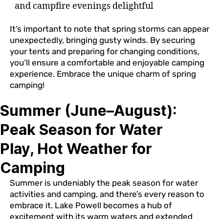
and campfire evenings delightful
It’s important to note that spring storms can appear
unexpectedly, bringing gusty winds. By securing
your tents and preparing for changing conditions,
you’ll ensure a comfortable and enjoyable camping
experience. Embrace the unique charm of spring
camping!
Summer (June–August):
Peak Season for Water
Play, Hot Weather for
Camping
Summer is undeniably the peak season for water
activities and camping, and there’s every reason to
embrace it. Lake Powell becomes a hub of
excitement with its warm waters and extended