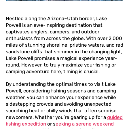
Nestled along the Arizona–Utah border, Lake
Powell is an awe-inspiring destination that
captivates anglers, campers, and outdoor
enthusiasts from across the globe. With over 2,000
miles of stunning shoreline, pristine waters, and red
sandstone cliffs that shimmer in the changing light,
Lake Powell promises a magical experience year-
round. However, to truly maximize your fishing or
camping adventure here, timing is crucial.
By understanding the optimal times to visit Lake
Powell, considering fishing seasons and camping
weather, you can enhance your experience while
sidestepping crowds and avoiding unexpected
scorching heat or chilly winds that often surprise
newcomers. Whether you’re gearing up for a
guided
fishing expedition
or s
eeking a serene weekend