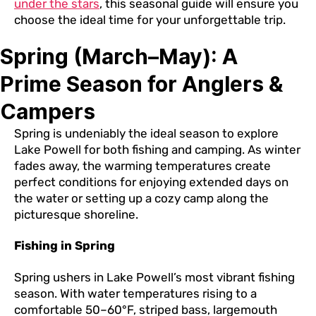
under the stars
, this seasonal guide will ensure you
choose the ideal time for your unforgettable trip.
Spring (March–May): A
Prime Season for Anglers &
Campers
Spring is undeniably the ideal season to explore
Lake Powell for both fishing and camping. As winter
fades away, the warming temperatures create
perfect conditions for enjoying extended days on
the water or setting up a cozy camp along the
picturesque shoreline.
Fishing in Spring
Spring ushers in Lake Powell’s most vibrant fishing
season. With water temperatures rising to a
comfortable 50–60°F, striped bass, largemouth