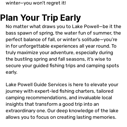
winter—you won’t regret it!
Plan Your Trip Early
No matter what draws you to Lake Powell—be it the
bass spawn of spring, the water fun of summer, the
perfect balance of fall, or winter’s solitude—you’re
in for unforgettable experiences all year round. To
truly maximize your adventure, especially during
the bustling spring and fall seasons, it’s wise to
secure your guided fishing trips and camping spots
early.
Lake Powell Guide Services is here to elevate your
journey with expert-led fishing charters, tailored
camping recommendations, and invaluable local
insights that transform a good trip into an
extraordinary one. Our deep knowledge of the lake
allows you to focus on creating lasting memories.