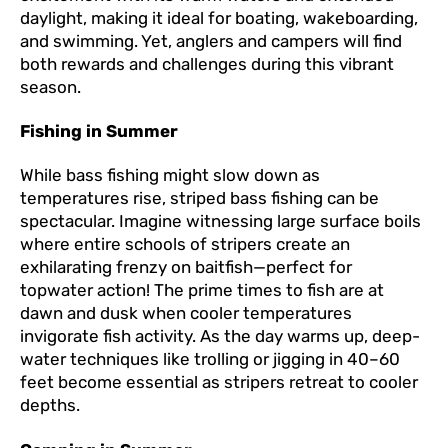
daylight, making it ideal for boating, wakeboarding,
and swimming. Yet, anglers and campers will find
both rewards and challenges during this vibrant
season.
Fishing in Summer
While bass fishing might slow down as
temperatures rise, striped bass fishing can be
spectacular. Imagine witnessing large surface boils
where entire schools of stripers create an
exhilarating frenzy on baitfish—perfect for
topwater action! The prime times to fish are at
dawn and dusk when cooler temperatures
invigorate fish activity. As the day warms up, deep-
water techniques like trolling or jigging in 40–60
feet become essential as stripers retreat to cooler
depths.