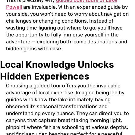
This is precisely why
guided boat tours of Lake
Powell
are invaluable. With an experienced guide by
your side, you won’t need to worry about navigation
challenges or changing conditions. Instead of
wasting time figuring out where to go, you’ll have
the opportunity to fully immerse yourself in the
adventure — exploring both iconic destinations and
hidden gems with ease.
Local Knowledge Unlocks
Hidden Experiences
Choosing a guided tour offers you the invaluable
advantage of local expertise. Imagine being led by
guides who know the lake intimately, having
observed its seasonal transformations and
understanding every nuance. They can direct you to
canyons that capture breathtaking morning light,
pinpoint where fish are schooling at various depths,
and find secluded beaches perfect for a peaceful