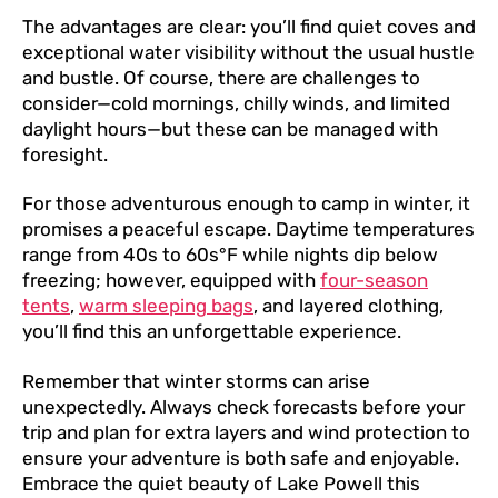
The advantages are clear: you’ll find quiet coves and
exceptional water visibility without the usual hustle
and bustle. Of course, there are challenges to
consider—cold mornings, chilly winds, and limited
daylight hours—but these can be managed with
foresight.
For those adventurous enough to camp in winter, it
promises a peaceful escape. Daytime temperatures
range from 40s to 60s°F while nights dip below
freezing; however, equipped with
four-season
tents
,
warm sleeping bags
, and layered clothing,
you’ll find this an unforgettable experience.
Remember that winter storms can arise
unexpectedly. Always check forecasts before your
trip and plan for extra layers and wind protection to
ensure your adventure is both safe and enjoyable.
Embrace the quiet beauty of Lake Powell this