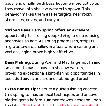
bass, and smallmouth bass become more active as
they move into shallow waters to spawn. This
behavior makes them easier targets near rocky
shorelines, coves, and canyons.
Striped Bass
: Early spring offers an excellent
opportunity for trolling deep-diving lures and using
anchovies as bait. As spring progresses, stripers
migrate toward shallower areas where casting and
vertical jigging prove highly effective.
Bass Fishing
: During April and May, largemouth and
smallmouth bass spawn in shallow waters,
providing exceptional sight-fishing opportunities in
secluded coves and around submerged brush.
Extra Bonus Tip!
Secure a guided fishing charter
this spring to master local techniques and uncover
hidden gems before summer crowds descend upon
the lake.
Check out this article to learn more about