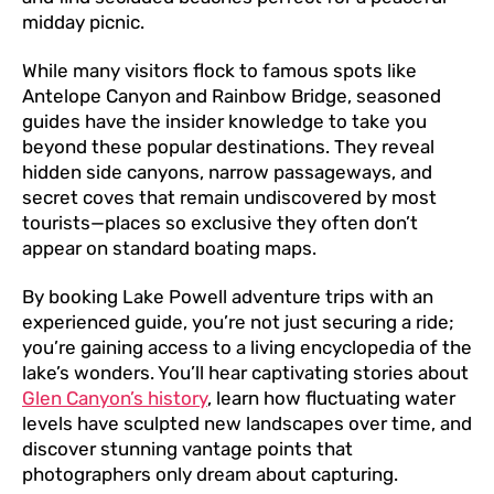
midday picnic.
While many visitors flock to famous spots like
Antelope Canyon and Rainbow Bridge, seasoned
guides have the insider knowledge to take you
beyond these popular destinations. They reveal
hidden side canyons, narrow passageways, and
secret coves that remain undiscovered by most
tourists—places so exclusive they often don’t
appear on standard boating maps.
By booking Lake Powell adventure trips with an
experienced guide, you’re not just securing a ride;
you’re gaining access to a living encyclopedia of the
lake’s wonders. You’ll hear captivating stories about
Glen Canyon’s history
, learn how fluctuating water
levels have sculpted new landscapes over time, and
discover stunning vantage points that
photographers only dream about capturing.