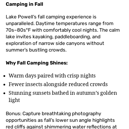
Camping in Fall
Lake Powell’s fall camping experience is
unparalleled. Daytime temperatures range from
70s–80s°F with comfortably cool nights. The calm
lake invites kayaking, paddleboarding, and
exploration of narrow side canyons without
summer’s bustling crowds.
Why Fall Camping Shines:
Warm days paired with crisp nights
Fewer insects alongside reduced crowds
Stunning sunsets bathed in autumn’s golden
light
Bonus: Capture breathtaking photography
opportunities as fall’s lower sun angle highlights
red cliffs against shimmering water reflections at