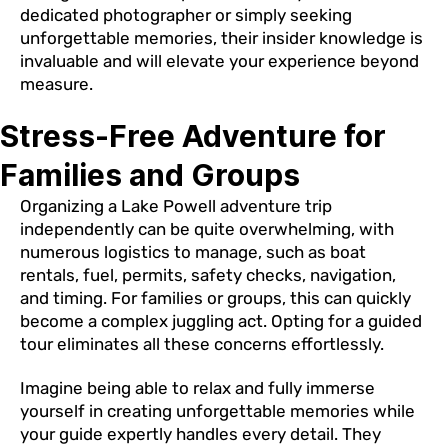
dedicated photographer or simply seeking
unforgettable memories, their insider knowledge is
invaluable and will elevate your experience beyond
measure.
Stress-Free Adventure for
Families and Groups
Organizing a Lake Powell adventure trip
independently can be quite overwhelming, with
numerous logistics to manage, such as boat
rentals, fuel, permits, safety checks, navigation,
and timing. For families or groups, this can quickly
become a complex juggling act. Opting for a guided
tour eliminates all these concerns effortlessly.
Imagine being able to relax and fully immerse
yourself in creating unforgettable memories while
your guide expertly handles every detail. They