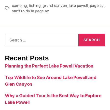
camping
,
fishing
,
grand canyon
,
lake powell
,
page az
,
stuff to do in page az
Recent Posts
Planning the Perfect Lake Powell Vacation
Top Wildlife to See Around Lake Powell and
Glen Canyon
Why a Guided Tour Is the Best Way to Explore
Lake Powell