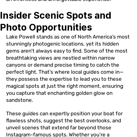
Insider Scenic Spots and
Photo Opportunities
Lake Powell stands as one of North America’s most
stunningly photogenic locations, yet its hidden
gems aren’t always easy to find. Some of the most
breathtaking views are nestled within narrow
canyons or demand precise timing to catch the
perfect light. That’s where local guides come in—
they possess the expertise to lead you to these
magical spots at just the right moment, ensuring
you capture that enchanting golden glow on
sandstone.
These guides can expertly position your boat for
flawless shots, suggest the best overlooks, and
unveil scenes that extend far beyond those
Instagram-famous spots. Whether you’re a