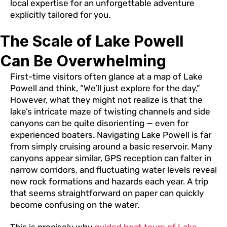
local expertise for an unforgettable adventure
explicitly tailored for you.
The Scale of Lake Powell
Can Be Overwhelming
First-time visitors often glance at a map of Lake
Powell and think, “We’ll just explore for the day.”
However, what they might not realize is that the
lake’s intricate maze of twisting channels and side
canyons can be quite disorienting — even for
experienced boaters. Navigating Lake Powell is far
from simply cruising around a basic reservoir. Many
canyons appear similar, GPS reception can falter in
narrow corridors, and fluctuating water levels reveal
new rock formations and hazards each year. A trip
that seems straightforward on paper can quickly
become confusing on the water.