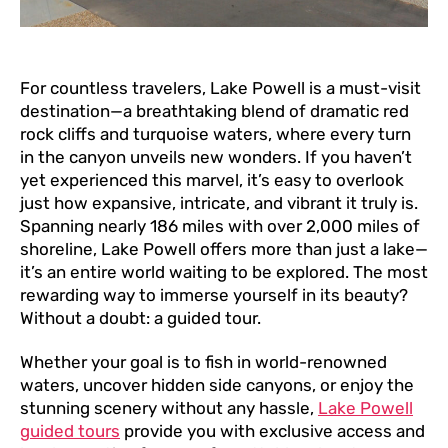
For countless travelers, Lake Powell is a must-visit
destination—a breathtaking blend of dramatic red
rock cliffs and turquoise waters, where every turn
in the canyon unveils new wonders. If you haven’t
yet experienced this marvel, it’s easy to overlook
just how expansive, intricate, and vibrant it truly is.
Spanning nearly 186 miles with over 2,000 miles of
shoreline, Lake Powell offers more than just a lake—
it’s an entire world waiting to be explored. The most
rewarding way to immerse yourself in its beauty?
Without a doubt: a guided tour.
Whether your goal is to fish in world-renowned
waters, uncover hidden side canyons, or enjoy the
stunning scenery without any hassle,
Lake Powell
guided tours
provide you with exclusive access and