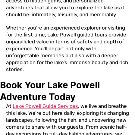
access to hidden gems, and personalized
adventures that allow you to explore the lake as it
should be: intimately, leisurely, and memorably.
Whether you’re an experienced explorer or visiting
for the first time, Lake Powell guided tours provide
unparalleled value in terms of safety and depth of
experience. You’ll depart not only with
unforgettable memories but also with a deeper
appreciation for the lake’s immense beauty and rich
stories.
Book Your Lake Powell
Adventure Today
At
Lake Powell Guide Services
, we live and breathe
this lake. We’re out here daily, exploring its changing
landscapes, following the fish, and uncovering new
corners to share with our guests. From scenic half-
day excursions to full-day fishing adventures, we