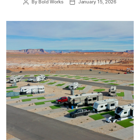
By
Bold Works
January 15, 2026