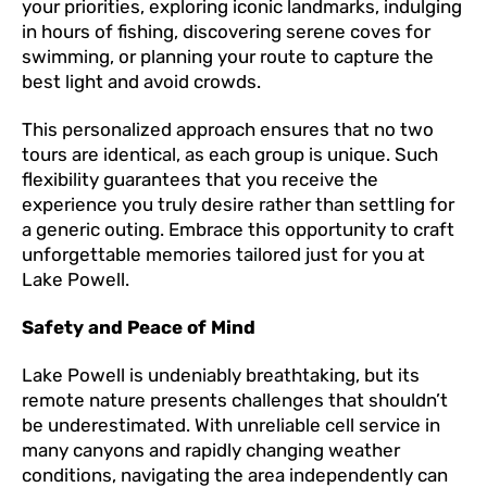
your priorities, exploring iconic landmarks, indulging
in hours of fishing, discovering serene coves for
swimming, or planning your route to capture the
best light and avoid crowds.
This personalized approach ensures that no two
tours are identical, as each group is unique. Such
flexibility guarantees that you receive the
experience you truly desire rather than settling for
a generic outing. Embrace this opportunity to craft
unforgettable memories tailored just for you at
Lake Powell.
Safety and Peace of Mind
Lake Powell is undeniably breathtaking, but its
remote nature presents challenges that shouldn’t
be underestimated. With unreliable cell service in
many canyons and rapidly changing weather
conditions, navigating the area independently can