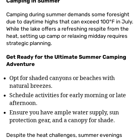
Camping in Summer
Camping during summer demands some foresight
due to daytime highs that can exceed 100°F in July.
While the lake offers a refreshing respite from the
heat, setting up camp or relaxing midday requires
strategic planning.
Get Ready for the Ultimate Summer Camping
Adventure
Opt for shaded canyons or beaches with
natural breezes.
Schedule activities for early morning or late
afternoon.
Ensure you have ample water supply, sun
protection gear, and a canopy for shade.
Despite the heat challenges, summer evenings