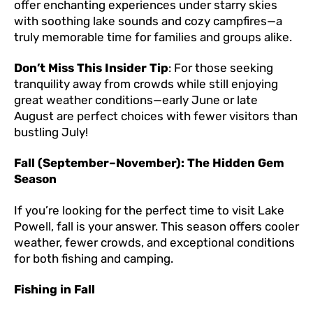
offer enchanting experiences under starry skies
with soothing lake sounds and cozy campfires—a
truly memorable time for families and groups alike.
Don’t Miss This Insider Tip
: For those seeking
tranquility away from crowds while still enjoying
great weather conditions—early June or late
August are perfect choices with fewer visitors than
bustling July!
Fall (September–November): The Hidden Gem
Season
If you’re looking for the perfect time to visit Lake
Powell, fall is your answer. This season offers cooler
weather, fewer crowds, and exceptional conditions
for both fishing and camping.
Fishing in Fall