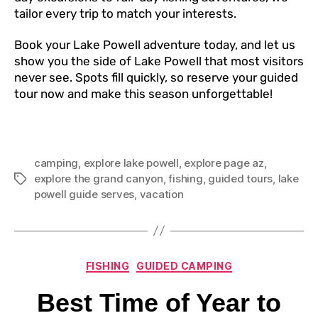
tailor every trip to match your interests.
Book your Lake Powell adventure today, and let us
show you the side of Lake Powell that most visitors
never see. Spots fill quickly, so reserve your guided
tour now and make this season unforgettable!
camping
,
explore lake powell
,
explore page az
,
explore the grand canyon
,
fishing
,
guided tours
,
lake
powell guide serves
,
vacation
FISHING
GUIDED CAMPING
Best Time of Year to