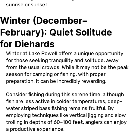
sunrise or sunset.
Winter (December–
February): Quiet Solitude
for Diehards
Winter at Lake Powell offers a unique opportunity
for those seeking tranquility and solitude, away
from the usual crowds. While it may not be the peak
season for camping or fishing, with proper
preparation, it can be incredibly rewarding.
Consider fishing during this serene time: although
fish are less active in colder temperatures, deep-
water striped bass fishing remains fruitful. By
employing techniques like vertical jigging and slow
trolling in depths of 60–100 feet, anglers can enjoy
a productive experience.