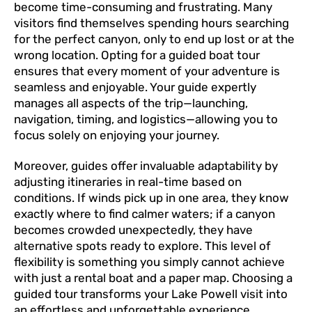
become time-consuming and frustrating. Many
visitors find themselves spending hours searching
for the perfect canyon, only to end up lost or at the
wrong location. Opting for a guided boat tour
ensures that every moment of your adventure is
seamless and enjoyable. Your guide expertly
manages all aspects of the trip—launching,
navigation, timing, and logistics—allowing you to
focus solely on enjoying your journey.
Moreover, guides offer invaluable adaptability by
adjusting itineraries in real-time based on
conditions. If winds pick up in one area, they know
exactly where to find calmer waters; if a canyon
becomes crowded unexpectedly, they have
alternative spots ready to explore. This level of
flexibility is something you simply cannot achieve
with just a rental boat and a paper map. Choosing a
guided tour transforms your Lake Powell visit into
an effortless and unforgettable experience.