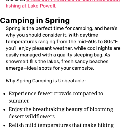
fishing at Lake Powell.
Camping in Spring
Spring is the perfect time for camping, and here’s
why you should consider it. With daytime
temperatures ranging from the mid-60s to 80s°F,
you’ll enjoy pleasant weather, while cool nights are
easily managed with a quality sleeping bag. As
snowmelt fills the lakes, fresh sandy beaches
emerge—ideal spots for your campsite.
Why Spring Camping is Unbeatable:
Experience fewer crowds compared to
summer
Enjoy the breathtaking beauty of blooming
desert wildflowers
Relish mild temperatures that make hiking