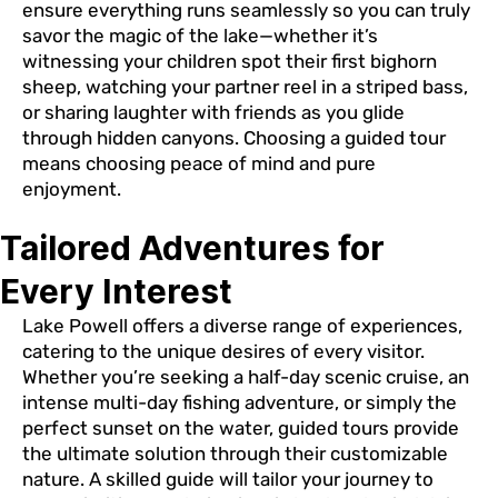
ensure everything runs seamlessly so you can truly
savor the magic of the lake—whether it’s
witnessing your children spot their first bighorn
sheep, watching your partner reel in a striped bass,
or sharing laughter with friends as you glide
through hidden canyons. Choosing a guided tour
means choosing peace of mind and pure
enjoyment.
Tailored Adventures for
Every Interest
Lake Powell offers a diverse range of experiences,
catering to the unique desires of every visitor.
Whether you’re seeking a half-day scenic cruise, an
intense multi-day fishing adventure, or simply the
perfect sunset on the water, guided tours provide
the ultimate solution through their customizable
nature. A skilled guide will tailor your journey to