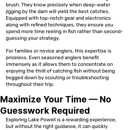
brush. They know precisely when deep-water
jigging by the dam will yield the best catches.
Equipped with top-notch gear and electronics
along with refined techniques, they ensure you
spend more time reeling in fish rather than second-
guessing your strategy.
For families or novice anglers, this expertise is
priceless. Even seasoned anglers benefit
immensely as it allows them to concentrate on
enjoying the thrill of catching fish without being
bogged down by scouting or troubleshooting
throughout their trip.
Maximize Your Time — No
Guesswork Required
Exploring Lake Powell is a rewarding experience,
but without the right guidance, it can quickly