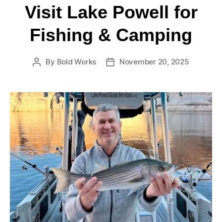
Visit Lake Powell for
Fishing & Camping
By
Bold Works
November 20, 2025