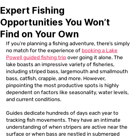
Expert Fishing
Opportunities You Won’t
Find on Your Own
If you’re planning a fishing adventure, there’s simply
no match for the experience of
booking a Lake
Powell guided fishing trip
over going it alone. The
lake boasts an impressive variety of fisheries,
including striped bass, largemouth and smallmouth
bass, catfish, crappie, and more. However,
pinpointing the most productive spots is highly
dependent on factors like seasonality, water levels,
and current conditions.
Guides dedicate hundreds of days each year to
tracking fish movements. They have an intimate
understanding of when stripers are active near the
surface or when bass are nestled in submerged