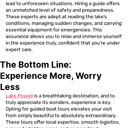
lead to unforeseen situations. Hiring a guide offers
an unmatched level of safety and preparedness.
These experts are adept at reading the lake’s
conditions, managing sudden changes, and carrying
essential equipment for emergencies. This
assurance allows you to relax and immerse yourself
in the experience truly, confident that you’re under
expert care.
The Bottom Line:
Experience More, Worry
Less
Lake Powell
is a breathtaking destination, and to
truly appreciate its wonders, experience is key.
Opting for guided boat tours elevates your visit
from simply beautiful to absolutely extraordinary.
These tours offer local expertise, smooth logistics,